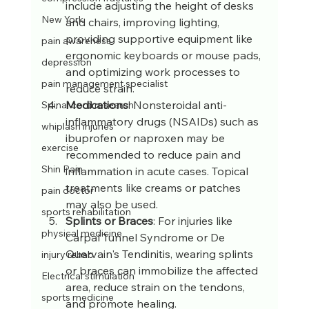
include adjusting the height of desks 
New York
and chairs, improving lighting, 
providing supportive equipment like 
pain awareness
ergonomic keyboards or mouse pads, 
depression
and optimizing work processes to 
pain management specialist
reduce strain.
Medications
: Nonsteroidal anti-
Spinal cord research
inflammatory drugs (NSAIDs) such as 
whiplash injuries
ibuprofen or naproxen may be 
exercise
recommended to reduce pain and 
Shin Pain
inflammation in acute cases. Topical 
treatments like creams or patches 
pain doctor
may also be used.
sports rehabilitation
Splints or Braces
: For injuries like 
physical medicine
Carpal Tunnel Syndrome or De 
Quervain's Tendinitis, wearing splints 
injury rehab
or braces can immobilize the affected 
Electrical stimulation
area, reduce strain on the tendons, 
sports medicine
and promote healing.