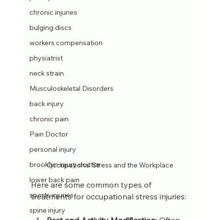
chronic injuries
bulging discs
workers compensation
physiatrist
neck strain
Musculoskeletal Disorders
back injury
chronic pain
Pain Doctor
personal injury
brooklyn injury doctor
Occupational Stress and the Workplace
lower back pain
Here are some common types of 
sports injuries
treatments for occupational stress injuries:
spine injury
Rest and Activity Modification
: Often 