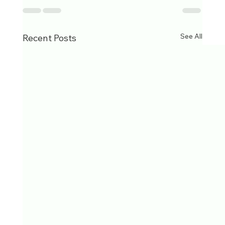
See All
Recent Posts