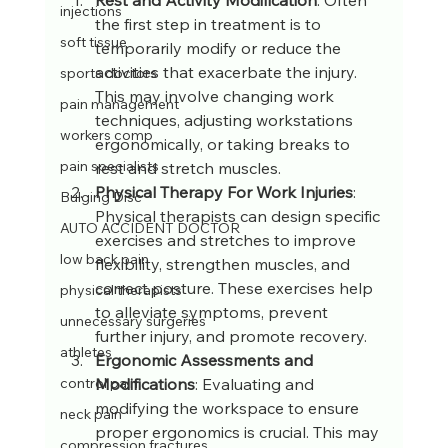
injections
the first step in treatment is to 
soft tissue
temporarily modify or reduce the 
activities that exacerbate the injury. 
sports doctors
This may involve changing work 
pain management
techniques, adjusting workstations 
workers comp
ergonomically, or taking breaks to 
pain specialists
rest and stretch muscles.
Physical Therapy For Work Injuries
: 
Bulging Disc
Physical therapists can design specific 
AUTO ACCIDENT DOCTOR
exercises and stretches to improve 
low back pain
flexibility, strengthen muscles, and 
correct posture. These exercises help 
physical therapists
to alleviate symptoms, prevent 
unnecessary surgeries
further injury, and promote recovery.
athletes
Ergonomic Assessments and 
Modifications
: Evaluating and 
control pain
modifying the workspace to ensure 
neck pain
proper ergonomics is crucial. This may 
compression fractures