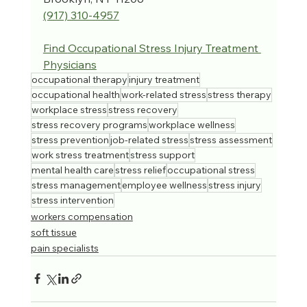
(917) 310-4957‬
Find 
Occupational Stress Injury Treatment 
Physicians
occupational therapy
injury treatment
occupational health
work-related stress
stress therapy
workplace stress
stress recovery
stress recovery programs
workplace wellness
stress prevention
job-related stress
stress assessment
work stress treatment
stress support
mental health care
stress relief
occupational stress
stress management
employee wellness
stress injury
stress intervention
workers compensation
soft tissue
pain specialists