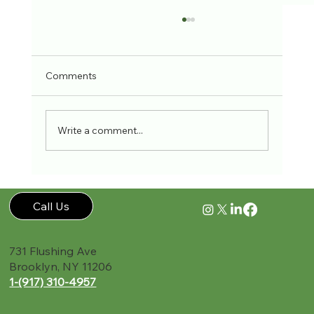
Comments
Write a comment...
Workplace Accidents Stats
Call Us
731 Flushing Ave
Brooklyn, NY 11206
1-(917) 310-4957‬