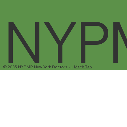
NYP
© 2035 NYPMR New York Doctors - .
Mach Ten