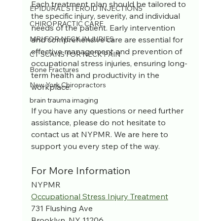
Each treatment plan should be tailored to 
EPIDURAL STEROID INJECTIONS
the specific injury, severity, and individual 
CHIROPRACTIC CARE
needs of the patient. Early intervention 
and comprehensive care are essential for 
MRI FOR NECK INJURIES
effective management and prevention of 
CT SCANS FOR NECK PAIN
occupational stress injuries, ensuring long-
Bone Fractures
term health and productivity in the 
New York Chiropractors
workplace.
brain trauma imaging
If you have any questions or need further 
assistance, please do not hesitate to 
contact us at NYPMR. We are here to 
support you every step of the way.
For More Information
NYPMR
Occupational Stress Injury Treatment
731 Flushing Ave
Brooklyn, NY 11206