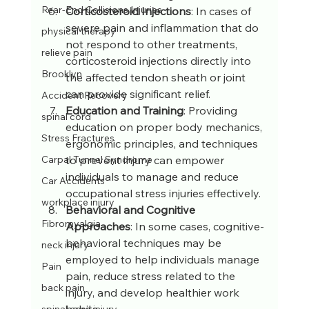
Rear-End Collisions Injuries
Corticosteroid Injections
: In cases of 
severe pain and inflammation that do 
physical therapy
not respond to other treatments, 
relieve pain
corticosteroid injections directly into 
Brooklyn
the affected tendon sheath or joint 
can provide significant relief.
Accident Recovery
Education and Training
: Providing 
spinal cord
education on proper body mechanics, 
Stress Fractures
ergonomic principles, and techniques 
to prevent injury can empower 
Carpal Tunnel Syndrome
individuals to manage and reduce 
Car Accidents
occupational stress injuries effectively.
workplace injury
Behavioral and Cognitive 
Fibromyalgia
Approaches
: In some cases, cognitive-
behavioral techniques may be 
neck injury
employed to help individuals manage 
Pain
pain, reduce stress related to the 
back pain
injury, and develop healthier work 
habits.