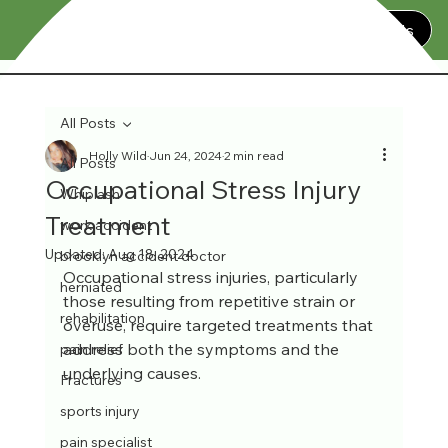
Contact Us
All Posts
Holly Wild
Jun 24, 2024
2 min read
All Posts
Occupational Stress Injury
Whiplash
Treatment
work accident
Updated:
Aug 18, 2024
brooklyn accident doctor
Occupational stress injuries, particularly 
herniated
those resulting from repetitive strain or 
rehabilitation
overuse, require targeted treatments that 
address both the symptoms and the 
pain relief
underlying causes. 
Fractures
sports injury
pain specialist