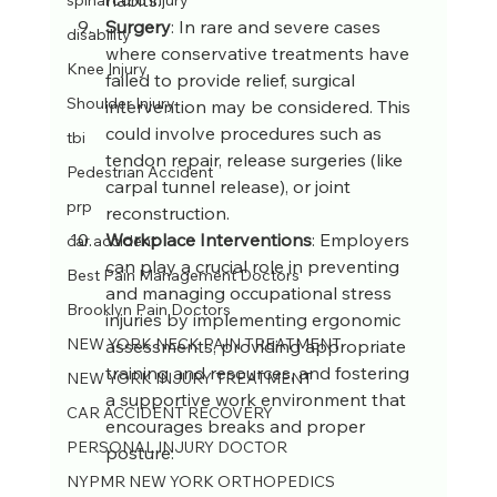
spinal cord injury
Surgery
: In rare and severe cases 
disability
where conservative treatments have 
Knee Injury
failed to provide relief, surgical 
Shoulder Injury
intervention may be considered. This 
could involve procedures such as 
tbi
tendon repair, release surgeries (like 
Pedestrian Accident
carpal tunnel release), or joint 
prp
reconstruction.
Workplace Interventions
: Employers 
car accident
can play a crucial role in preventing 
Best Pain Management Doctors
and managing occupational stress 
Brooklyn Pain Doctors
injuries by implementing ergonomic 
NEW YORK NECK PAIN TREATMENT
assessments, providing appropriate 
training and resources, and fostering 
NEW YORK INJURY TREATMENT
a supportive work environment that 
CAR ACCIDENT RECOVERY
encourages breaks and proper 
PERSONAL INJURY DOCTOR
posture.
NYPMR NEW YORK ORTHOPEDICS