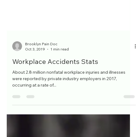
Brooklyn Pain Doc
Oct 3, 2019
1 min read
Workplace Accidents Stats
About 2.8 million nonfatal workplace injuries and illnesses
were reported by private industry employers in 2017,
occurring at a rate of...