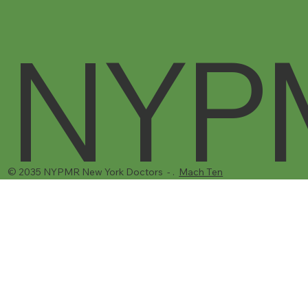
Call Us
731 Flushing Ave
Brooklyn, NY 11206
1-(917) 310-4957‬
NYP
© 2035 NYPMR New York Doctors - .
Mach Ten