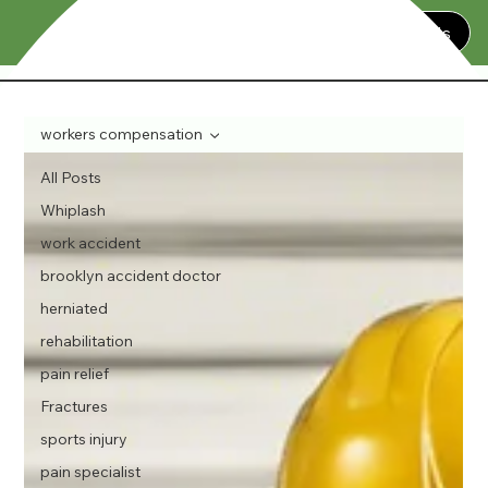
Contact Us
workers compensation
All Posts
Whiplash
work accident
brooklyn accident doctor
herniated
rehabilitation
pain relief
Fractures
sports injury
pain specialist