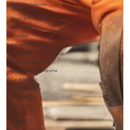
Rear-End Collisions
Injuries
physical therapy
relieve pain
Brooklyn
Accident Recovery
spinal cord
Stress Fractures
Carpal Tunnel Syndrome
Car Accidents
workplace injury
Fibromyalgia
neck injury
Pain
back pain