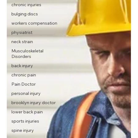
chronic injuries
bulging discs
workers compensation
physiatrist
neck strain
Musculoskeletal
Disorders
back injury
chronic pain
Pain Doctor
personal injury
brooklyn injury doctor
lower back pain
sports injuries
spine injury