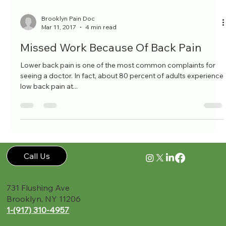
Brooklyn Pain Doc
Mar 11, 2017
4 min read
Missed Work Because Of Back Pain
Lower back pain is one of the most common complaints for
seeing a doctor. In fact, about 80 percent of adults experience
low back pain at...