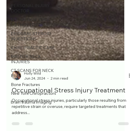
PERSONAL INJURY
DOCTOR
NYPMR NEW YORK
ORTHOPEDICS
EPIDURAL STEROID
INJECTIONS
CHIROPRACTIC CARE
MRI FOR NECK
INJURIES
CT SCANS FOR NECK
PAIN
Bone Fractures
Holly Wild
Jun 24, 2024
2 min read
New York Chiropractors
brain trauma imaging
Occupational Stress Injury Treatment
Occupational stress injuries, particularly those resulting from
repetitive strain or overuse, require targeted treatments that
address...