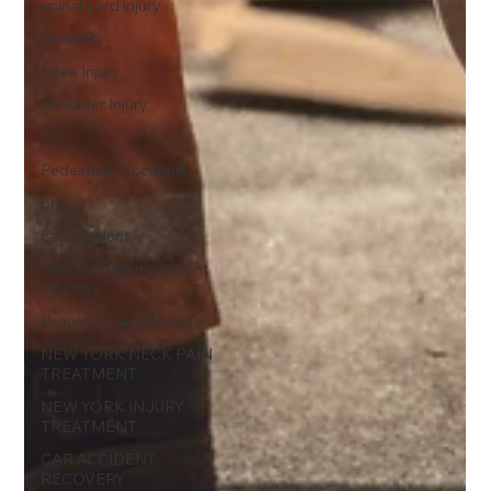
spinal cord injury
disability
Knee Injury
Shoulder Injury
tbi
Pedestrian Accident
prp
car accident
Best Pain Management
Doctors
Brooklyn Pain Doctors
NEW YORK NECK PAIN
TREATMENT
NEW YORK INJURY
TREATMENT
CAR ACCIDENT
RECOVERY