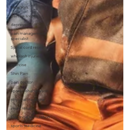
New York
pain awareness
depression
pain management
specialist
Spinal cord research
whiplash injuries
exercise
Shin Pain
pain doctor
sports rehabilitation
physical medicine
injury rehab
Electrical stimulation
sports medicine