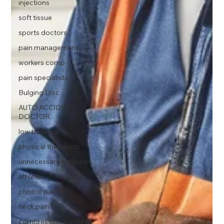
injections
soft tissue
sports doctors
pain management
workers comp
pain specialists
Bulging Disc
AUTO ACCIDENT
DOCTOR
low back pain
physical therapists
unnecessary surgeries
athletes
control pain
neck pain
compression fractures