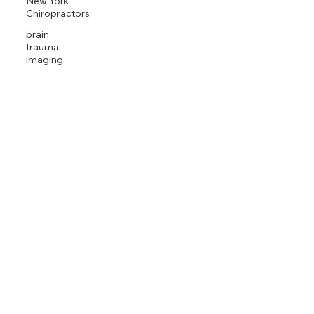
New York
Chiropractors
brain
trauma
imaging