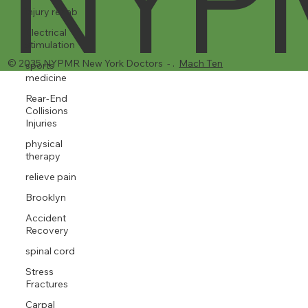
injury rehab
NYP
Electrical
stimulation
sports
medicine
Rear-End
Collisions
Injuries
physical
therapy
© 2035 NYPMR New York Doctors - .
Mach Ten
relieve pain
Brooklyn
Accident
Recovery
spinal cord
Stress
Fractures
Carpal