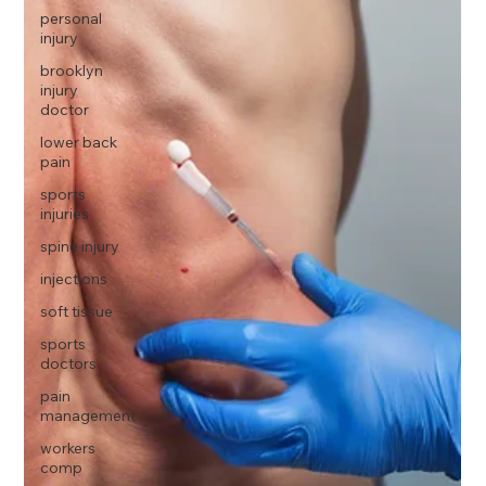
personal
injury
brooklyn
injury
doctor
lower back
pain
sports
injuries
spine injury
injections
soft tissue
sports
doctors
pain
management
workers
comp