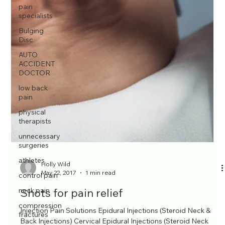
pain
specialists
Bulging
Disc
AUTO
ACCIDENT
DOCTOR
low back
pain
physical
therapists
unnecessary
surgeries
athletes
control pain
neck pain
compression
fractures