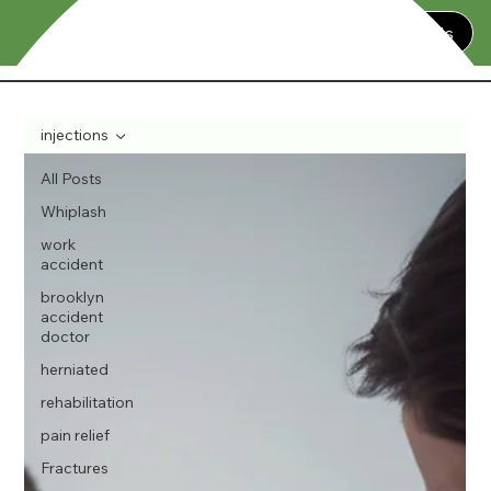
Contact Us
injections
All Posts
Whiplash
work
accident
brooklyn
accident
doctor
herniated
rehabilitation
pain relief
Fractures