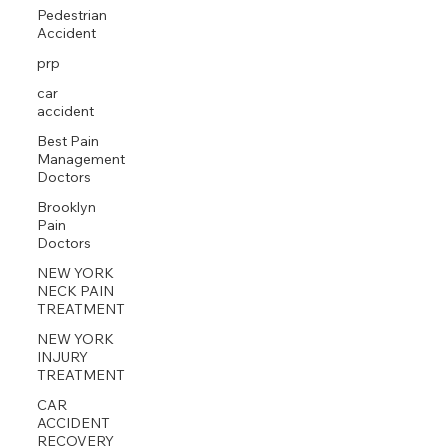
Pedestrian
Accident
prp
car
accident
Best Pain
Management
Doctors
Brooklyn
Pain
Doctors
NEW YORK
NECK PAIN
TREATMENT
NEW YORK
INJURY
TREATMENT
CAR
ACCIDENT
RECOVERY