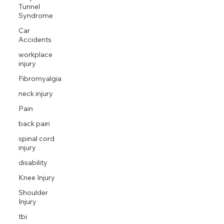
Tunnel
Syndrome
Car
Accidents
workplace
injury
Fibromyalgia
neck injury
Pain
back pain
spinal cord
injury
disability
Knee Injury
Shoulder
Injury
tbi