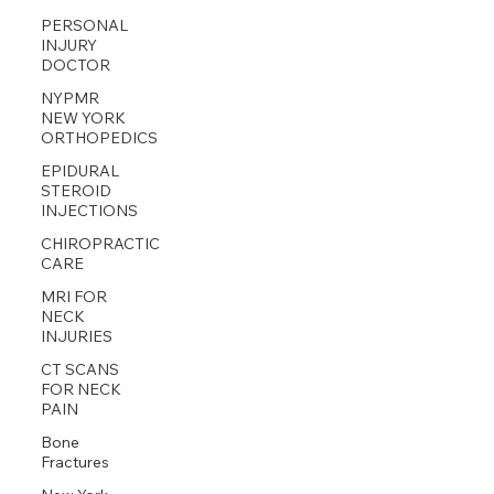
PERSONAL
INJURY
DOCTOR
NYPMR
NEW YORK
ORTHOPEDICS
EPIDURAL
STEROID
INJECTIONS
CHIROPRACTIC
CARE
MRI FOR
NECK
INJURIES
CT SCANS
FOR NECK
PAIN
Bone
Fractures