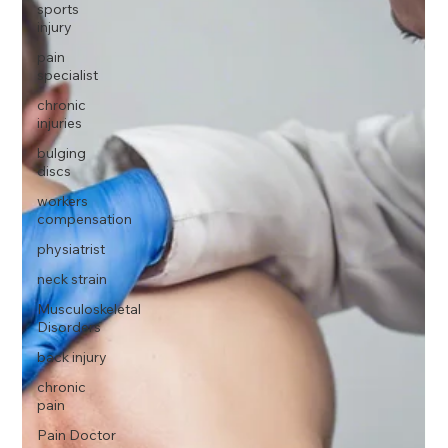
sports
injury
pain
specialist
chronic
injuries
bulging
discs
workers
compensation
physiatrist
neck strain
Musculoskeletal
Disorders
back injury
chronic
pain
Pain Doctor