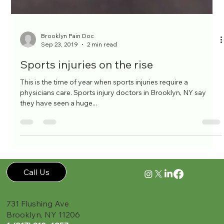
Brooklyn Pain Doc
Sep 23, 2019
2 min read
Sports injuries on the rise
This is the time of year when sports injuries require a
physicians care. Sports injury doctors in Brooklyn, NY say
they have seen a huge...
Call Us
731 Flushing Ave