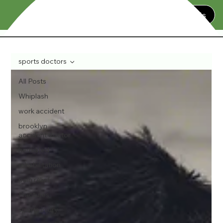
Contact Us
sports doctors
All Posts
Whiplash
work accident
brooklyn
accident doctor
herniated
rehabilitation
pain relief
Fractures
sports injury