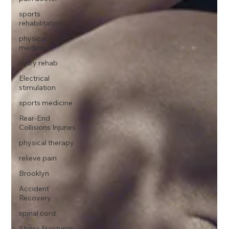
sports
rehabilitation
physical
medicine
injury rehab
Electrical
stimulation
sports medicine
Rear-End
Collisions Injuries
physical therapy
relieve pain
Brooklyn
Accident
Recovery
spinal cord
Stress Fractures