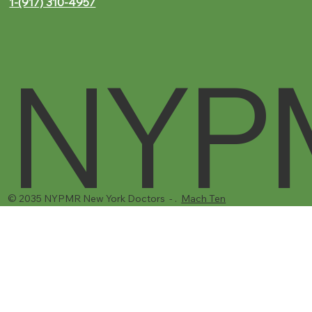
Brooklyn, NY 11206
1-(917) 310-4957‬
NYP
© 2035 NYPMR New York Doctors - .
Mach Ten