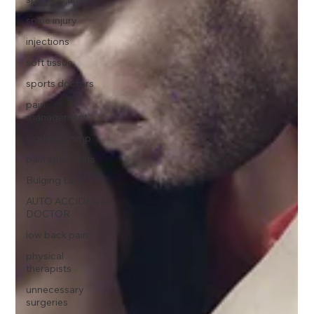
spine injury
injections
soft tissue
sports doctors
pain
management
workers comp
pain specialists
Bulging Disc
AUTO ACCIDENT
DOCTOR
low back pain
physical
therapists
unnecessary
surgeries