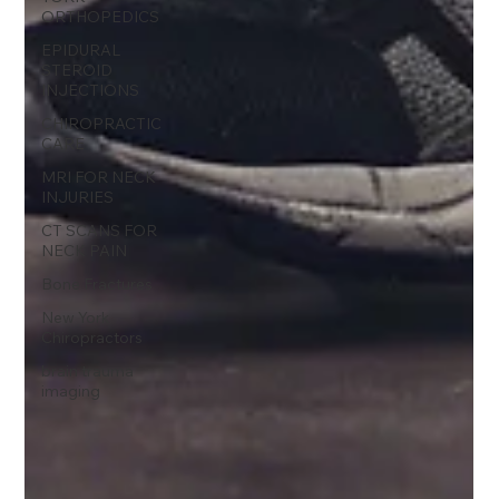
ORTHOPEDICS
EPIDURAL
STEROID
INJECTIONS
CHIROPRACTIC
CARE
MRI FOR NECK
INJURIES
CT SCANS FOR
NECK PAIN
Bone Fractures
New York
Chiropractors
brain trauma
imaging