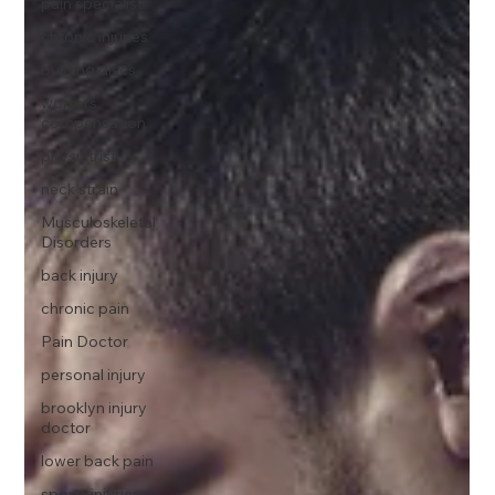
pain specialist
chronic injuries
bulging discs
workers
compensation
physiatrist
neck strain
Musculoskeletal
Disorders
back injury
chronic pain
Pain Doctor
personal injury
brooklyn injury
doctor
lower back pain
sports injuries