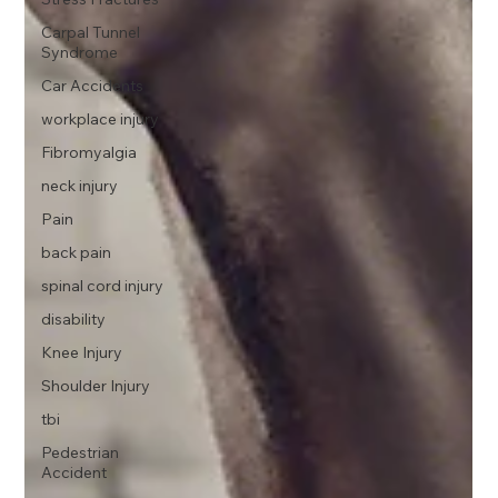
Carpal Tunnel
Syndrome
Car Accidents
workplace injury
Fibromyalgia
neck injury
Pain
back pain
spinal cord injury
disability
Knee Injury
Shoulder Injury
tbi
Pedestrian
Accident