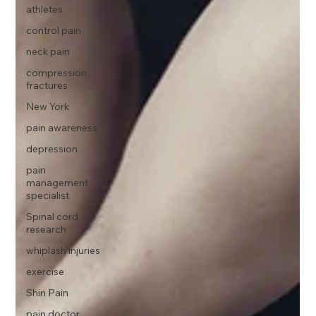
athletes
control pain
neck pain
compression
fractures
New York
pain awareness
depression
pain
management
specialist
Spinal cord
research
whiplash injuries
exercise
Shin Pain
pain doctor