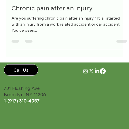
Holly Wild
Jul 26, 2016
1 min read
Chronic pain after an injury
Are you suffering chronic pain after an injury? It' all started
with an injury from a work related accident or car accident.
You've been...
Call Us
731 Flushing Ave
Brooklyn, NY 11206
1-(917) 310-4957‬