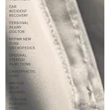
CAR
ACCIDENT
RECOVERY
PERSONAL
INJURY
DOCTOR
NYPMR NEW
YORK
ORTHOPEDICS
EPIDURAL
STEROID
INJECTIONS
CHIROPRACTIC
CARE
MRI FOR
NECK
INJURIES
CT SCANS
FOR NECK
PAIN