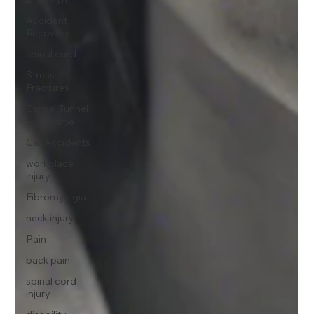
Accident
Recovery
spinal cord
Stress
Fractures
Carpal Tunnel
Syndrome
Car Accidents
workplace
injury
Fibromyalgia
neck injury
Pain
back pain
spinal cord
injury