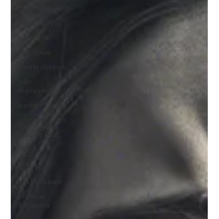
sports injuries
spine injury
injections
soft tissue
sports doctors
pain
management
workers comp
pain specialists
Bulging Disc
AUTO
ACCIDENT
DOCTOR
low back pain
physical
therapists