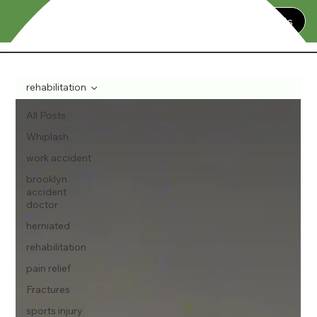
Contact Us
rehabilitation
All Posts
Whiplash
work accident
brooklyn
accident
doctor
herniated
rehabilitation
pain relief
Fractures
sports injury