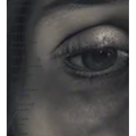
unnecessary
surgeries
athletes
control pain
neck pain
compression
fractures
New York
pain awareness
depression
pain
management
specialist
Spinal cord
research
whiplash
injuries
exercise