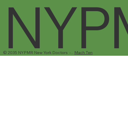
NYP
© 2035 NYPMR New York Doctors - .
Mach Ten