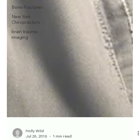
Bone Fractures
New York
Chiropractors
brain trauma
imaging