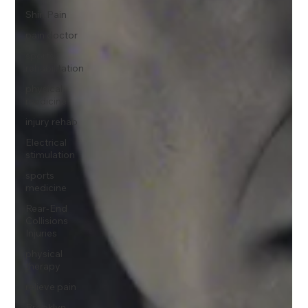
Shin Pain
pain doctor
sports
rehabilitation
physical
medicine
injury rehab
Electrical
stimulation
sports
medicine
Rear-End
Collisions
Injuries
physical
therapy
relieve pain
Brooklyn