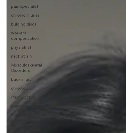
pain specialist
chronic injuries
bulging discs
workers
compensation
physiatrist
neck strain
Musculoskeletal
Disorders
back injury
chronic pain
Pain Doctor
personal injury
brooklyn injury
doctor
lower back pain