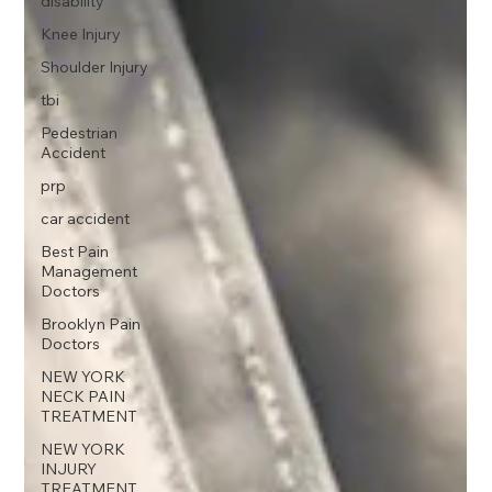
disability
Knee Injury
Shoulder Injury
tbi
Pedestrian
Accident
prp
car accident
Best Pain
Management
Doctors
Brooklyn Pain
Doctors
NEW YORK
NECK PAIN
TREATMENT
NEW YORK
INJURY
TREATMENT