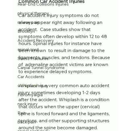
Common Car Accident Injuries
Rear-End Collisions Injuries
physical therapy
Car accident injury symptoms do not 
always appear right away following an 
relieve pain
accident.  Case studies show that 
Brooklyn
symptoms often develop within 12 to 48 
Accident Recovery
hours. Spinal injuries for instance have 
spinal cord
been known  to result in damage to the 
ligaments, muscles, and tendons. Because 
Stress Fractures
of  adrenaline accident victims are known 
Carpal Tunnel Syndrome
to experience delayed symptoms. 
Car Accidents
Whiplash
 is a very common auto accident 
workplace injury
injury sometimes developing 1-2 days 
Fibromyalgia
after the accident. Whiplash is a condition 
neck injury
that occurs when the upper (cervical) 
Pain
spine is forced forward and the ligaments, 
tendons, and other supporting structures 
back pain
around the spine become damaged. 