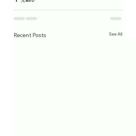
See All
Recent Posts