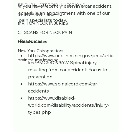
EPIDURAL STEROID INJECTIONS
If you have recently been in a car accident, 
schedule an appointment with one of our 
CHIROPRACTIC CARE
pain specialists today. 
MRI FOR NECK INJURIES
CT SCANS FOR NECK PAIN
 Resources:
Bone Fractures
New York Chiropractors
https://www.ncbi.nlm.nih.gov/pmc/artic
brain trauma imaging
les/PMC5409362/ Spinal injury 
resulting from car accident: Focus to 
prevention  
https://www.spinalcord.com/car-
accidents  
https://www.disabled-
world.com/disability/accidents/injury-
types.php 