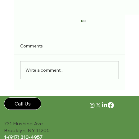
Comments
Write a comment...
Back Pain Relief Through Exercise
Call Us
731 Flushing Ave
Brooklyn, NY 11206
1-(917) 310-4957‬