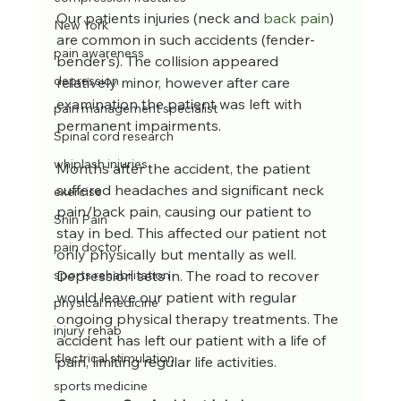
Our patients injuries (neck and 
back pain
) 
New York
are common in such accidents (fender-
pain awareness
bender's). The collision appeared 
depression
relatively minor, however after care 
examination the patient was left with  
pain management specialist
permanent impairments.  
Spinal cord research
whiplash injuries
Months after the accident, the patient 
suffered headaches and significant neck 
exercise
pain/back pain, causing our patient to 
Shin Pain
stay in bed. This affected our patient not 
pain doctor
only physically but mentally as well.  
Depression sets in. The road to recover 
sports rehabilitation
would leave our patient with regular 
physical medicine
ongoing physical therapy treatments. The 
injury rehab
accident has left our patient with a life of 
Electrical stimulation
pain, limiting regular life activities.
sports medicine