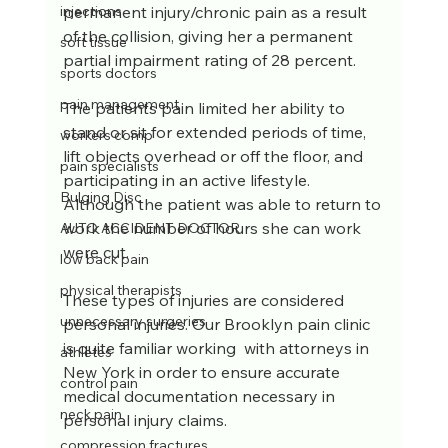
permanent injury/chronic pain as a result 
injections
of the collision, giving her a permanent 
soft tissue
partial impairment rating of 28 percent.
sports doctors
pain management
The patients pain limited her ability to 
stand or sit for extended periods of time, 
workers comp
lift objects overhead or off the floor, and 
pain specialists
participating in an active lifestyle. 
Bulging Disc
Although the patient was able to return to 
work the number of hours she can work 
AUTO ACCIDENT DOCTOR
were cut.
low back pain
physical therapists
These types of injuries are considered 
unnecessary surgeries
personal injuries. Our Brooklyn pain clinic 
is quite familiar working  with attorneys in 
athletes
New York in order to ensure accurate 
control pain
medical documentation necessary in 
neck pain
personal injury claims.
compression fractures