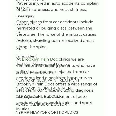
spinal cord injury
Patients injured in auto accidents complain 
disability
of pain, soreness, and neck stiffness.
Knee Injury
Other injuries from car accidents include 
Shoulder Injury
herniated or bulging discs between the 
tbi
vertebrae. The force of the impact causes 
a sharp, shooting pain in localized areas 
Pedestrian Accident
along the spine.
prp
car accident
At 
Brooklyn Pain Doc
 clinics we are 
Best Pain Management Doctors
committed to helping patients who have 
suffer back and neck injuries  from car 
Brooklyn Pain Doctors
accidents lead a healthier, happier lives. 
NEW YORK NECK PAIN TREATMENT
Brooklyn Pain Docs offers a wide range of 
NEW YORK INJURY TREATMENT
services in our office, including diagnosis, 
management, and treatment of auto 
CAR ACCIDENT RECOVERY
accident injuries, work injuries and sport 
PERSONAL INJURY DOCTOR
injuries.
NYPMR NEW YORK ORTHOPEDICS