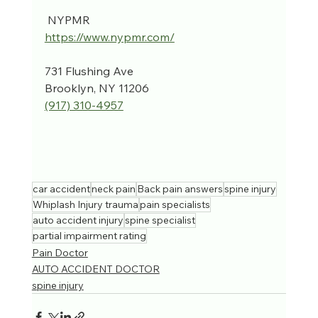
 NYPMR
https://www.nypmr.com/
731 Flushing Ave
Brooklyn, NY 11206
(917) 310-4957‬
car accident
neck pain
Back pain answers
spine injury
Whiplash Injury trauma
pain specialists
auto accident injury
spine specialist
partial impairment rating
Pain Doctor
AUTO ACCIDENT DOCTOR
spine injury