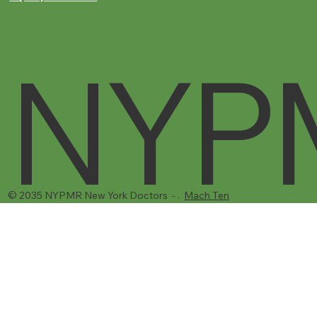
NYP
© 2035 NYPMR New York Doctors - .
Mach Ten