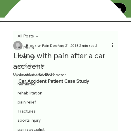
Contact Us
All Posts
Brooklyn Pain Doc
Aug 21, 2018
2 min read
All Posts
Living with pain after a car
Whiplash
accident
work accident
Updated:
Jul 18, 2024
brooklyn accident doctor
Car Accident Patient Case Study
herniated
rehabilitation
pain relief
Fractures
sports injury
pain specialist