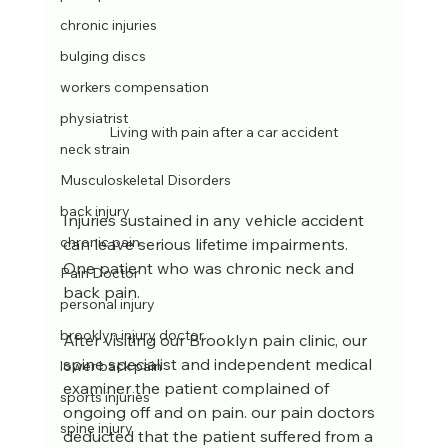
chronic injuries
bulging discs
workers compensation
physiatrist
Living with pain after a car accident
neck strain
Musculoskeletal Disorders
back injury
Injuries sustained in any vehicle accident 
chronic pain
can leave serious lifetime impairments. 
One patient who was chronic neck and 
Pain Doctor
back pain.
personal injury
brooklyn injury doctor
After visiting our Brooklyn pain clinic, our 
spine specialist and independent medical 
lower back pain
examiner the patient complained of 
sports injuries
ongoing off and on pain. our pain doctors 
spine injury
deducted that the patient suffered from a 