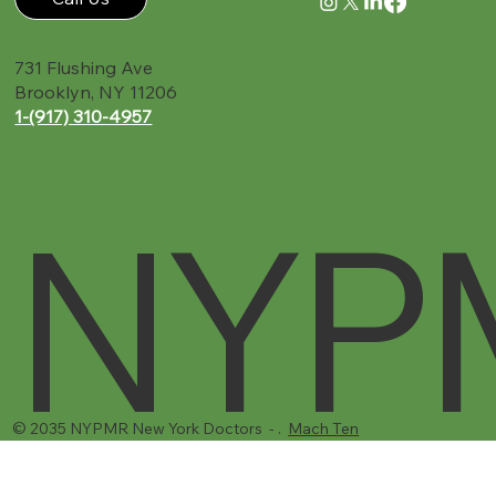
Call Us
731 Flushing Ave
Brooklyn, NY 11206
1-(917) 310-4957‬
NYP
© 2035 NYPMR New York Doctors - .
Mach Ten