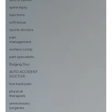
spine injury
injections
soft tissue
sports doctors
pain
management
workers comp
pain specialists
Bulging Disc
AUTO ACCIDENT
DOCTOR
low back pain
physical
therapists
unnecessary
surgeries