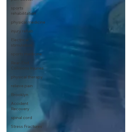
sports
rehabilitation
physical medicine
injury rehab
Electrical
stimulation
sports medicine
Rear-End
Collisions Injuries
physical therapy
relieve pain
Brooklyn
Accident
Recovery
spinal cord
Stress Fractures