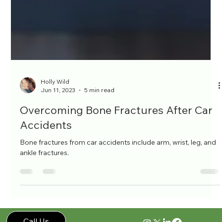
Holly Wild
Jun 11, 2023
5 min read
Overcoming Bone Fractures After Car
Accidents
Bone fractures from car accidents include arm, wrist, leg, and
ankle fractures.