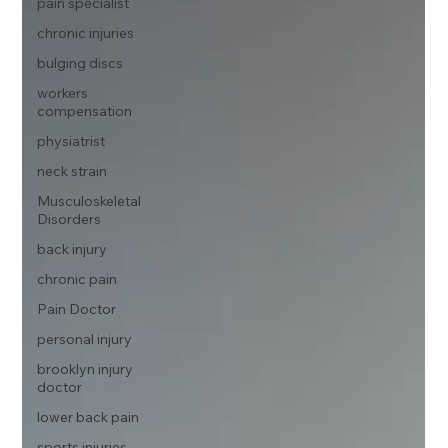
pain specialist
chronic injuries
bulging discs
workers
compensation
physiatrist
neck strain
Musculoskeletal
Disorders
back injury
chronic pain
Pain Doctor
personal injury
brooklyn injury
doctor
lower back pain
sports injuries