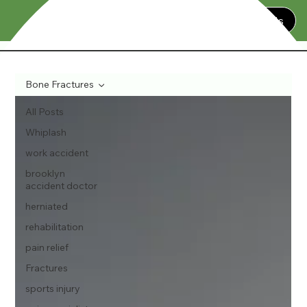
Contact Us
Bone Fractures
All Posts
Whiplash
work accident
brooklyn
accident doctor
herniated
rehabilitation
pain relief
Fractures
sports injury