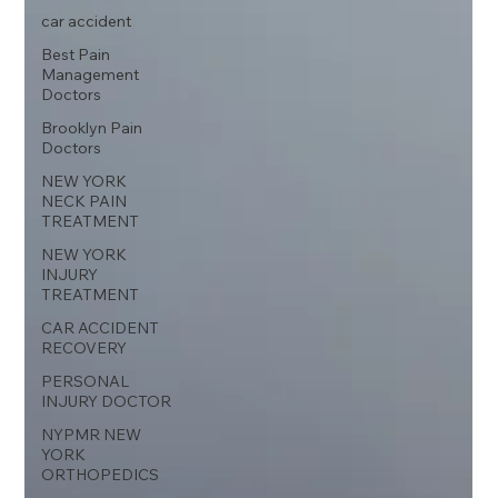
car accident
Best Pain
Management
Doctors
Brooklyn Pain
Doctors
NEW YORK
NECK PAIN
TREATMENT
NEW YORK
INJURY
TREATMENT
CAR ACCIDENT
RECOVERY
PERSONAL
INJURY DOCTOR
NYPMR NEW
YORK
ORTHOPEDICS