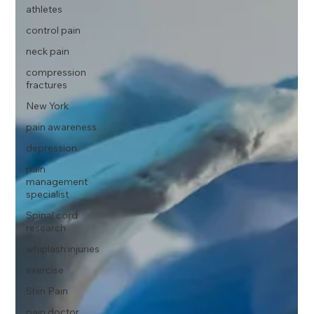
athletes
control pain
neck pain
compression
fractures
New York
pain awareness
depression
pain
management
specialist
Spinal cord
research
whiplash injuries
exercise
Shin Pain
pain doctor