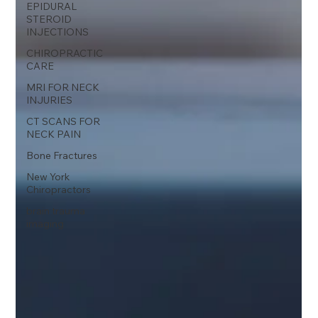
EPIDURAL
STEROID
INJECTIONS
CHIROPRACTIC
CARE
MRI FOR NECK
INJURIES
CT SCANS FOR
NECK PAIN
Bone Fractures
New York
Chiropractors
brain trauma
imaging