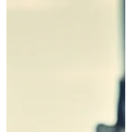
Brooklyn Pain Doc
Aug 18, 2018
2 min read
Back pain stats and facts
The American Chiropractic Association says that 50 percent
of working Americans admit to having back pain symptoms
each year.