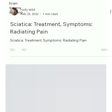
brain
trauma
imaging
Holly Wild
Feb 23, 2022
1 min read
Sciatica: Treatment, Symptoms:
Radiating Pain
Sciatica: Treatment, Symptoms: Radiating Pain