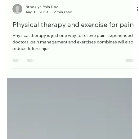
Brooklyn Pain Doc
Aug 13, 2019
2 min read
Physical therapy and exercise for pain
Physical therapy is just one way to relieve pain. Experienced
doctors, pain management and exercises combines will also
reduce future injur