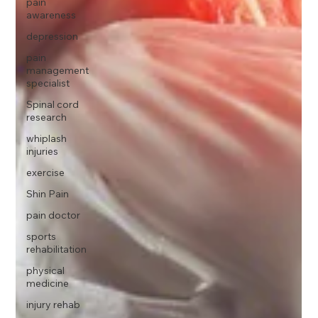
pain
awareness
depression
pain
management
specialist
Spinal cord
research
whiplash
injuries
exercise
Shin Pain
pain doctor
sports
rehabilitation
physical
medicine
injury rehab