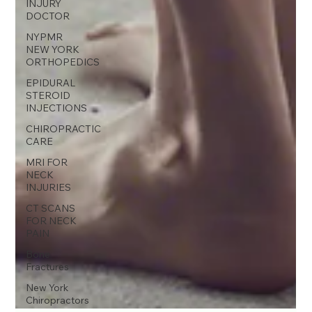
INJURY
DOCTOR
NYPMR
NEW YORK
ORTHOPEDICS
EPIDURAL
STEROID
INJECTIONS
CHIROPRACTIC
CARE
MRI FOR
NECK
INJURIES
CT SCANS
FOR NECK
PAIN
Bone
Fractures
New York
Chiropractors