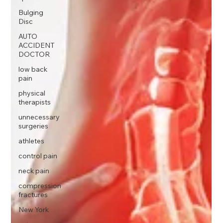
Bulging
Disc
AUTO
ACCIDENT
DOCTOR
low back
pain
physical
therapists
unnecessary
surgeries
athletes
control pain
neck pain
compression
fractures
New York