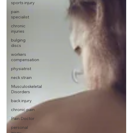
sports injury
pain
specialist
chronic
injuries
bulging
discs
workers
compensation
physiatrist
neck strain
Musculoskeletal
Disorders
back injury
chronic pain
Pain Doctor
personal
injury