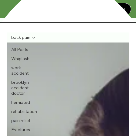
Contact Us
back pain
All Posts
Whiplash
work
accident
brooklyn
accident
doctor
herniated
rehabilitation
pain relief
Fractures