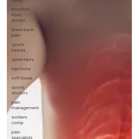
brooklyn
injury
doctor
lower back
pain
sports
injuries
spine injury
injections
soft tissue
sports
doctors
pain
management
workers
comp
pain
specialists