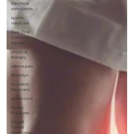
Electrical
stimulation
sports
medicine
Rear-End
Collisions
Injuries
physical
therapy
relieve pain
Brooklyn
Accident
Recovery
spinal cord
Stress
Fractures
Carpal
Tunnel
Syndrome