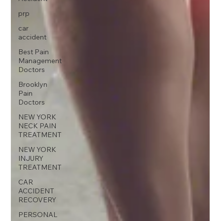
prp
car
accident
Best Pain
Management
Doctors
Brooklyn
Pain
Doctors
NEW YORK
NECK PAIN
TREATMENT
NEW YORK
INJURY
TREATMENT
CAR
ACCIDENT
RECOVERY
PERSONAL