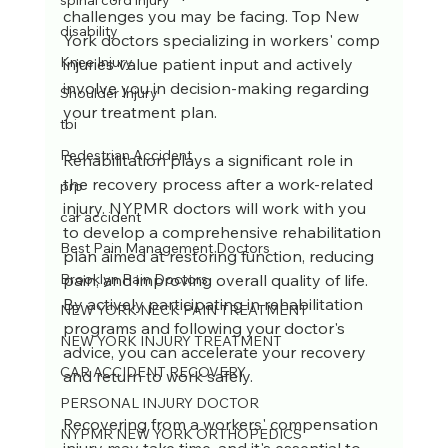
spinal cord injury
challenges you may be facing. Top New 
disability
York doctors specializing in workers' comp 
Knee Injury
injuries value patient input and actively 
involve you in decision-making regarding 
Shoulder Injury
your treatment plan.
tbi
Pedestrian Accident
Rehabilitation plays a significant role in 
the recovery process after a work-related 
prp
injury. NYPMR doctors will work with you 
car accident
to develop a comprehensive rehabilitation 
Best Pain Management Doctors
plan aimed at restoring function, reducing 
pain, and improving overall quality of life. 
Brooklyn Pain Doctors
By actively participating in rehabilitation 
NEW YORK NECK PAIN TREATMENT
programs and following your doctor's 
NEW YORK INJURY TREATMENT
advice, you can accelerate your recovery 
CAR ACCIDENT RECOVERY
and return to work safely.
PERSONAL INJURY DOCTOR
Recovering from a workers' compensation 
NYPMR NEW YORK ORTHOPEDICS