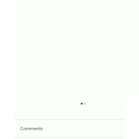
Comments