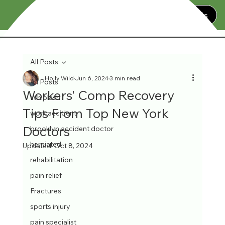
Contact Us
All Posts
Holly Wild
Jun 6, 2024
3 min read
All Posts
Workers' Comp Recovery
Whiplash
Tips From Top New York
work accident
Doctors
brooklyn accident doctor
herniated
Updated:
Oct 8, 2024
rehabilitation
pain relief
Fractures
sports injury
pain specialist