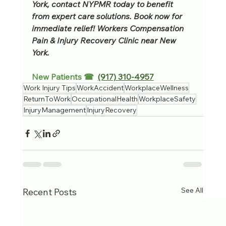
York, contact NYPMR today to benefit 
from expert care solutions. Book now for 
immediate relief! Workers Compensation 
Pain & Injury Recovery Clinic near New 
York.
New Patients ☎  
(917) 310-4957
Work Injury Tips
WorkAccident
WorkplaceWellness
ReturnToWork
OccupationalHealth
WorkplaceSafety
InjuryManagement
InjuryRecovery
See All
Recent Posts