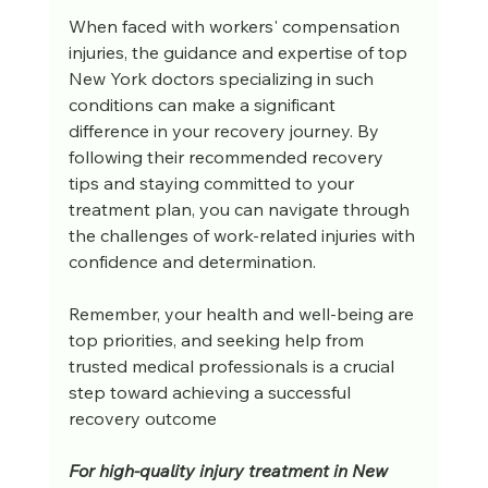
When faced with workers' compensation 
injuries, the guidance and expertise of top 
New York doctors specializing in such 
conditions can make a significant 
difference in your recovery journey. By 
following their recommended recovery 
tips and staying committed to your 
treatment plan, you can navigate through 
the challenges of work-related injuries with 
confidence and determination. 
Remember, your health and well-being are 
top priorities, and seeking help from 
trusted medical professionals is a crucial 
step toward achieving a successful 
recovery outcome
For high-quality injury treatment in New 