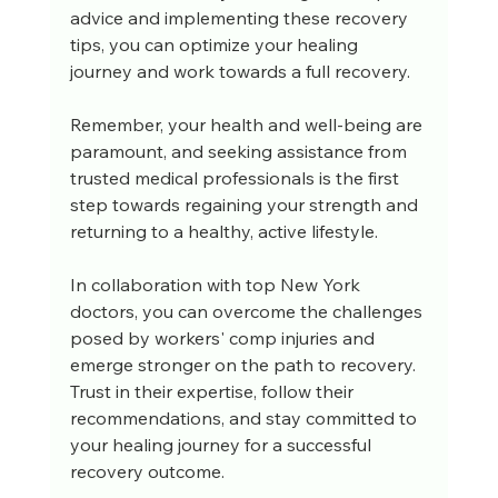
advice and implementing these recovery 
tips, you can optimize your healing 
journey and work towards a full recovery. 
Remember, your health and well-being are 
paramount, and seeking assistance from 
trusted medical professionals is the first 
step towards regaining your strength and 
returning to a healthy, active lifestyle.
In collaboration with top New York 
doctors, you can overcome the challenges 
posed by workers' comp injuries and 
emerge stronger on the path to recovery. 
Trust in their expertise, follow their 
recommendations, and stay committed to 
your healing journey for a successful 
recovery outcome.