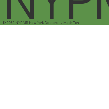
NYP
© 2035 NYPMR New York Doctors - .
Mach Ten