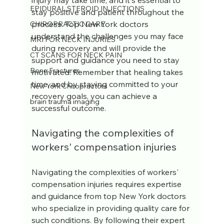
injury may take time, and it's essential to 
EPIDURAL STEROID INJECTIONS
stay positive and patient throughout the 
process. Top New York doctors 
CHIROPRACTIC CARE
understand the challenges you may face 
MRI FOR NECK INJURIES
during recovery and will provide the 
CT SCANS FOR NECK PAIN
support and guidance you need to stay 
Bone Fractures
motivated. Remember that healing takes 
time, and by staying committed to your 
New York Chiropractors
recovery goals, you can achieve a 
brain trauma imaging
successful outcome.
Navigating the complexities of 
workers' compensation injuries
Navigating the complexities of workers' 
compensation injuries requires expertise 
and guidance from top New York doctors 
who specialize in providing quality care for 
such conditions. By following their expert 