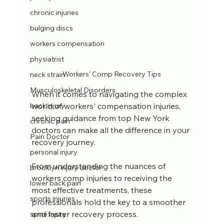
chronic injuries
bulging discs
workers compensation
physiatrist
Workers' Comp Recovery Tips
neck strain
Musculoskeletal Disorders
When it comes to navigating the complex 
world of workers' compensation injuries, 
back injury
seeking guidance from top New York 
chronic pain
doctors can make all the difference in your 
Pain Doctor
recovery journey. 
personal injury
From understanding the nuances of 
brooklyn injury doctor
workers comp injuries to receiving the 
lower back pain
most effective treatments, these 
sports injuries
professionals hold the key to a smoother 
and faster recovery process. 
spine injury