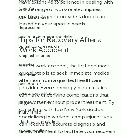
have extensive experience in dealing with 
New York
a wide range of work-related injuries, 
enabling them to provide tailored care 
pain awareness
based on your specific needs.
depression
pain management specialist
Tips for Recovery After a 
Spinal cord research
Work Accident
whiplash injuries
exercise
After a work accident, the first and most 
crucial step is to seek immediate medical 
Shin Pain
attention from a qualified healthcare 
pain doctor
provider. Even seemingly minor injuries 
sports rehabilitation
can have underlying complications that 
may worsen without proper treatment. By 
physical medicine
consulting with top New York doctors 
injury rehab
specializing in workers' comp injuries, you 
Electrical stimulation
can receive an accurate diagnosis and 
timely treatment to facilitate your recovery 
sports medicine