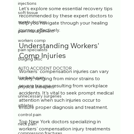
injections
Let's explore some essential recovery tips 
soft tissue
recommended by these expert doctors to 
sports doctors
help you navigate through your healing 
journey effectively.
pain management
workers comp
Understanding Workers' 
pain specialists
Comp Injuries
Bulging Disc
AUTO ACCIDENT DOCTOR
Workers' compensation injuries can vary 
low back pain
widely, ranging from minor strains to 
severe trauma resulting from workplace 
physical therapists
accidents. It's vital to seek prompt medical 
unnecessary surgeries
attention when such injuries occur to 
athletes
ensure proper diagnosis and treatment. 
control pain
Top New York doctors specializing in 
neck pain
workers' compensation injury treatments 
compression fractures