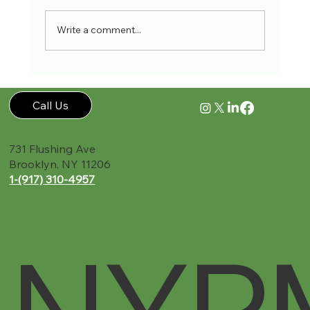
Write a comment...
Accident Recovery Guide New York PMR
Call Us
731 Flushing Ave
Brooklyn, NY 11206
1-(917) 310-4957‬