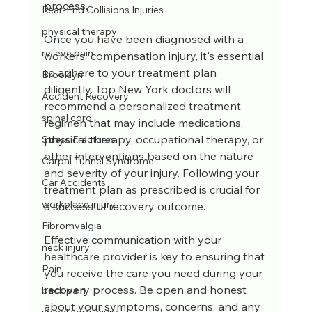
process.
Rear-End Collisions Injuries
physical therapy
Once you have been diagnosed with a 
relieve pain
workers' compensation injury, it's essential 
to adhere to your treatment plan 
Brooklyn
diligently. Top New York doctors will 
Accident Recovery
recommend a personalized treatment 
spinal cord
regimen that may include medications, 
physical therapy, occupational therapy, or 
Stress Fractures
other interventions based on the nature 
Carpal Tunnel Syndrome
and severity of your injury. Following your 
Car Accidents
treatment plan as prescribed is crucial for 
workplace injury
a successful recovery outcome.
Fibromyalgia
Effective communication with your 
neck injury
healthcare provider is key to ensuring that 
Pain
you receive the care you need during your 
recovery process. Be open and honest 
back pain
about your symptoms, concerns, and any 