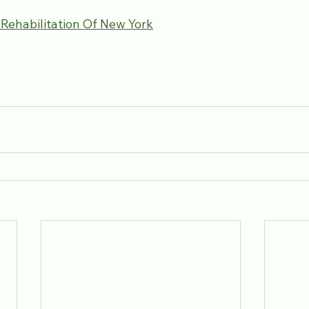
 Rehabilitation Of New York