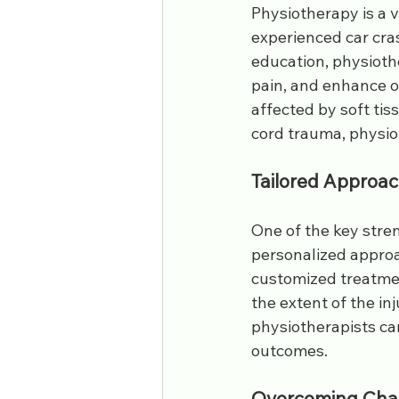
Physiotherapy is a v
experienced car cra
education, physiothe
pain, and enhance ov
affected by soft tis
cord trauma, physiot
Tailored Approac
One of the key stren
personalized approac
customized treatmen
the extent of the in
physiotherapists ca
outcomes.
Overcoming Chal