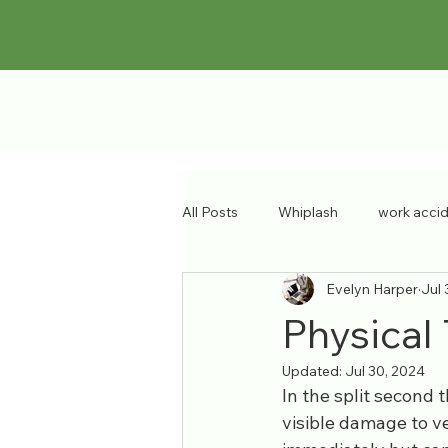
All Posts
Whiplash
work acci
Evelyn Harper
Jul 
sports injury
pain specialist
Physical 
Updated:
Jul 30, 2024
Musculoskeletal Disorders
ba
In the split second 
visible damage to ve