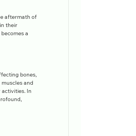
ors
pain management
he aftermath of 
n their 
becomes a 
ffecting bones, 
en muscles and 
ctivities. In 
profound, 