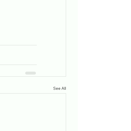
See All