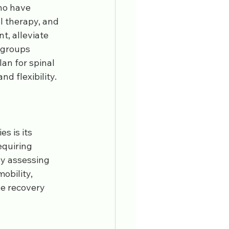
who have 
l therapy, and 
, alleviate 
 groups 
an for spinal 
d flexibility.
s is its 
equiring 
By assessing 
obility, 
e recovery 