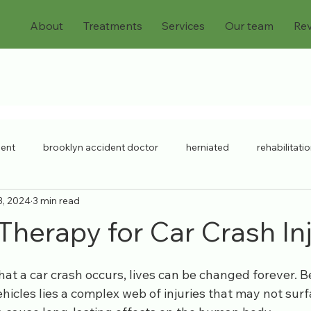
About
Treatments
Services
Our team
Re
dent
brooklyn accident doctor
herniated
rehabilitati
3, 2024
3 min read
chronic injuries
bulging discs
workers compensation
Therapy for Car Crash In
ck injury
chronic pain
Pain Doctor
personal injury
that a car crash occurs, lives can be changed forever. 
hicles lies a complex web of injuries that may not surf