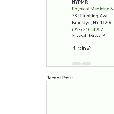
NYPMR
Physical Medicine &
731 Flushing Ave
Brooklyn, NY 11206
(917) 310-4957
Physical Therapy (PT)
Recent Posts