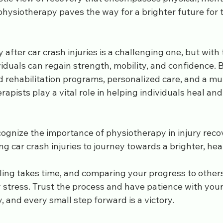
physiotherapy paves the way for a brighter future for 
 after car crash injuries is a challenging one, but with
iduals can regain strength, mobility, and confidence. 
d rehabilitation programs, personalized care, and a mul
apists play a vital role in helping individuals heal and 
cognize the importance of physiotherapy in injury reco
 car crash injuries to journey towards a brighter, heal
ng takes time, and comparing your progress to others
 stress. Trust the process and have patience with your
y, and every small step forward is a victory.