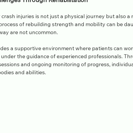
crash injuries is not just a physical journey but also a
process of rebuilding strength and mobility can be dau
 way are not uncommon. 
ides a supportive environment where patients can wor
s under the guidance of experienced professionals. Th
sessions and ongoing monitoring of progress, individua
odies and abilities.