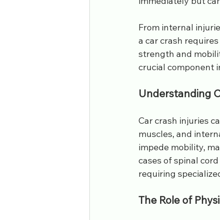
immediately but can
lower back pain
sports injurie
From internal injuri
a car crash requires
workers comp
pain specialist
strength and mobilit
crucial component i
Understanding Ca
Car crash injuries c
muscles, and interna
impede mobility, maki
cases of spinal cord
requiring specialize
The Role of Physi