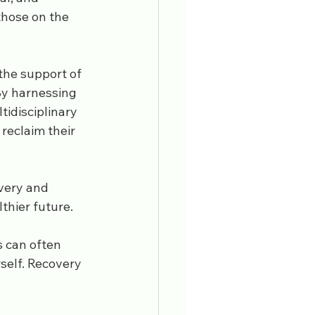
those on the 
 the support of 
By harnessing 
tidisciplinary 
reclaim their 
very and 
thier future.
 can often 
self. Recovery 