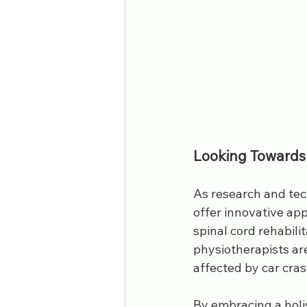
Looking Towards
As research and tec
offer innovative app
spinal cord rehabili
physiotherapists are
affected by car crash
By embracing a holi