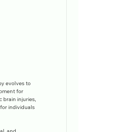
y evolves to 
ipment for 
brain injuries, 
or individuals 
al, and 