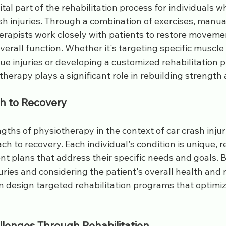
ital part of the rehabilitation process for individuals 
sh injuries. Through a combination of exercises, manua
rapists work closely with patients to restore movement
erall function. Whether it's targeting specific muscle
sue injuries or developing a customized rehabilitation pl
herapy plays a significant role in rebuilding strength an
h to Recovery
gths of physiotherapy in the context of car crash injurie
h to recovery. Each individual's condition is unique, r
t plans that address their specific needs and goals. 
juries and considering the patient's overall health and m
n design targeted rehabilitation programs that optimiz
lenges Through Rehabilitation