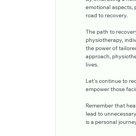
emotional aspects, 
road to recovery.
The path to recovery
physiotherapy, indiv
the power of tailore
approach, physiother
lives. 
Let's continue to re
empower those facing
Remember that heali
lead to unnecessary
is a personal journe