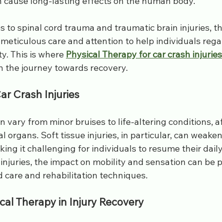
 cause long-lasting effects on the human body. 
s
spine injury
injections
soft tissue
sports doct
es to spinal cord trauma and traumatic brain injuries, t
 meticulous care and attention to help individuals regai
s
Bulging Disc
y. This is where 
Physical Therapy for car crash injuries
n the journey towards recovery.
r Crash Injuries
an vary from minor bruises to life-altering conditions, a
l organs. Soft tissue injuries, in particular, can weak
ng it challenging for individuals to resume their daily a
 injuries, the impact on mobility and sensation can be 
d care and rehabilitation techniques.
cal Therapy in Injury Recovery