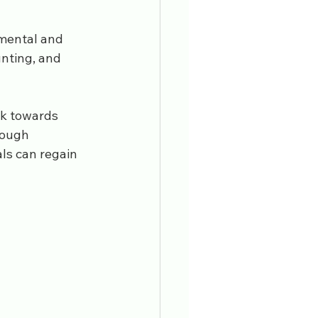
 mental and 
nting, and 
k towards 
rough 
ls can regain 