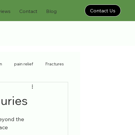
Contact Us
views
Contact
Blog
on
pain relief
Fractures
physiatrist
neck strain
juries
brooklyn injury doctor
Beyond the 
ace 