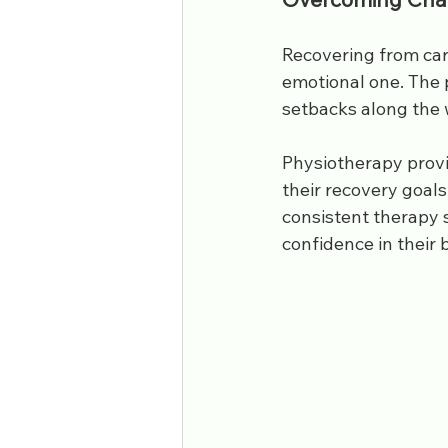
Recovering from car 
emotional one. The 
setbacks along the
Physiotherapy prov
their recovery goal
consistent therapy 
confidence in their b