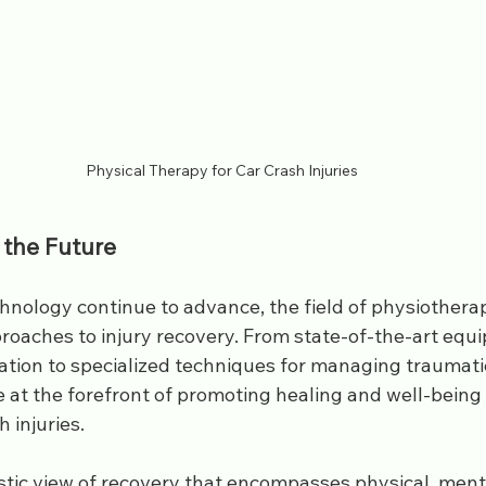
Physical Therapy for Car Crash Injuries
 the Future
hnology continue to advance, the field of physiotherap
roaches to injury recovery. From state-of-the-art equ
tation to specialized techniques for managing traumatic 
 at the forefront of promoting healing and well-being f
 injuries. 
stic view of recovery that encompasses physical, ment