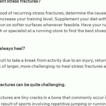
ent stress fractures?
hood of recurring stress fractures, determine the cause o
increase your training level. Supplement your diet wit
run on softer surfaces whenever feasible. Have your ru
 or specialist at a running store to find the best shoes
 always heal?
cult to take a break from activity due to an injury, retu
k of larger, more challenging-to-heal stress fractures 
ractures can be quite challenging.
ractures are tiny cracks in a bone that commonly occur i
a result of sports involving repetitive jumping or runnin