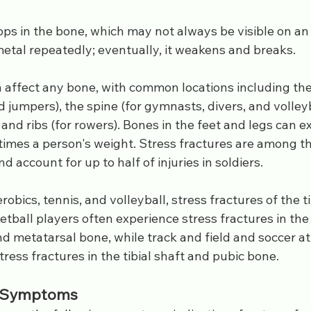
ps in the bone, which may not always be visible on an 
metal repeatedly; eventually, it weakens and breaks.
 affect any bone, with common locations including the 
d jumpers), the spine (for gymnasts, divers, and volleyb
 and ribs (for rowers). Bones in the feet and legs can e
times a person's weight. Stress fractures are among th
nd account for up to half of injuries in soldiers.
aerobics, tennis, and volleyball, stress fractures of the ti
all players often experience stress fractures in the ti
d metatarsal bone, while track and field and soccer at
ess fractures in the tibial shaft and pubic bone.
d Symptoms