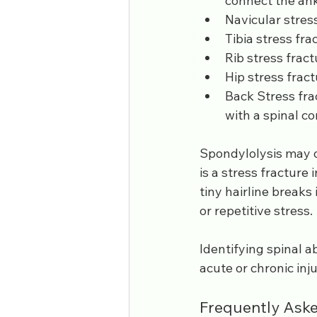
connect the ankl
Navicular stress 
Tibia stress fract
Rib stress fractu
Hip stress fractu
Back Stress fra
with a spinal c
Spondylolysis may o
is a stress fracture 
tiny hairline breaks
or repetitive stress.
Identifying spinal ab
acute or chronic inju
Frequently Aske