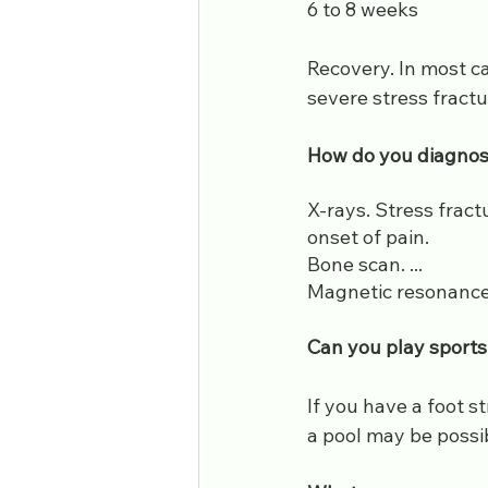
6 to 8 weeks
Recovery. In most ca
severe stress fractu
​How do you diagnos
X-rays. Stress fract
onset of pain.
Bone scan. ...
Magnetic resonance
Can you play sports 
If you have a foot s
a pool may be possib