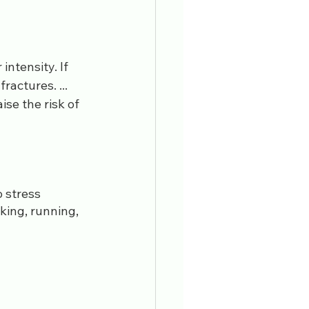
ntensity. If 
actures. ... 
se the risk of 
 stress 
king, running, 