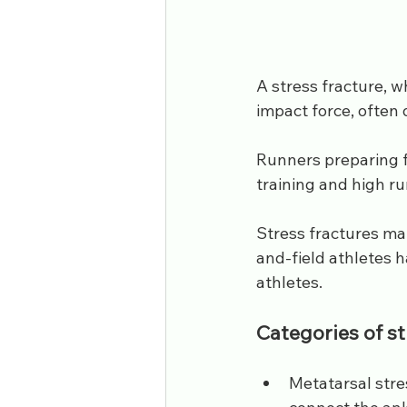
A stress fracture, w
impact force, often d
Runners preparing f
training and high ru
Stress fractures mak
and-field athletes h
athletes.
Categories of st
Metatarsal stre