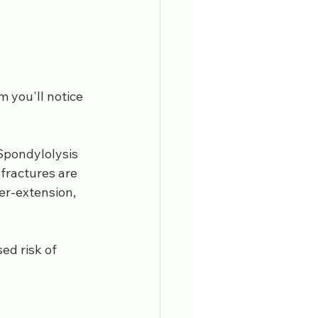
 you'll notice 
Spondylolysis 
 fractures are 
er-extension, 
ed risk of 