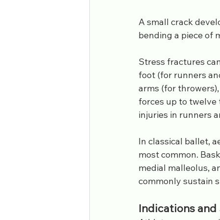
A small crack develo
bending a piece of 
Stress fractures can
foot (for runners an
arms (for throwers),
forces up to twelve 
injuries in runners a
In classical ballet, 
most common. Basketb
medial malleolus, an
commonly sustain str
Indications an