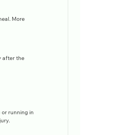
heal. More 
 after the 
 or running in 
jury.