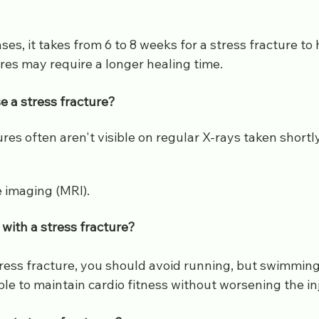
ses, it takes from 6 to 8 weeks for a stress fracture to 
res may require a longer healing time.
e a stress fracture?
ures often aren't visible on regular X-rays taken shortly
 imaging (MRI).
with a stress fracture?
tress fracture, you should avoid running, but swimming
le to maintain cardio fitness without worsening the in