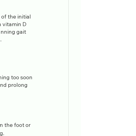
f the initial 
h vitamin D 
nning gait 
.
rning too soon 
and prolong 
n the foot or 
g.