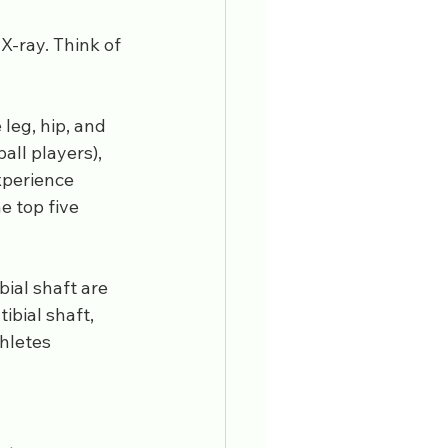
X-ray. Think of 
leg, hip, and 
all players), 
xperience 
e top five 
bial shaft are 
bial shaft, 
hletes 