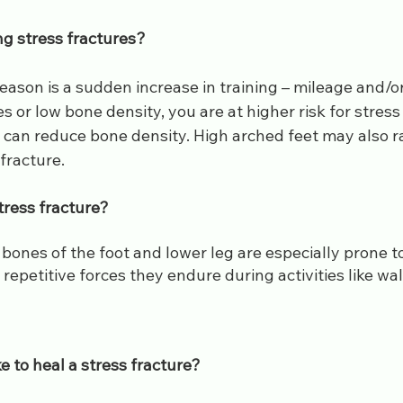
ng stress fractures?
on is a sudden increase in training – mileage and/or i
or low bone density, you are at higher risk for stress fr
can reduce bone density. High arched feet may also rai
fracture.
tress fracture?
ones of the foot and lower leg are especially prone to
 repetitive forces they endure during activities like wal
ke to heal a stress fracture?