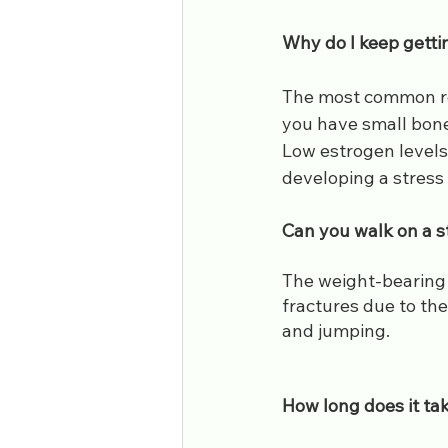
Why do I keep getti
The most common reas
you have small bones 
Low estrogen levels 
developing a stress 
​Can you walk on a s
The weight-bearing b
fractures due to the
and jumping.
​How long does it ta