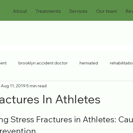
About
Treatments
Services
Our team
Re
dent
brooklyn accident doctor
herniated
rehabilitati
Aug 11, 2019
5 min read
chronic injuries
bulging discs
workers compensation
actures In Athletes
ck injury
chronic pain
Pain Doctor
personal injury
g Stress Fractures in Athletes: Cau
revention