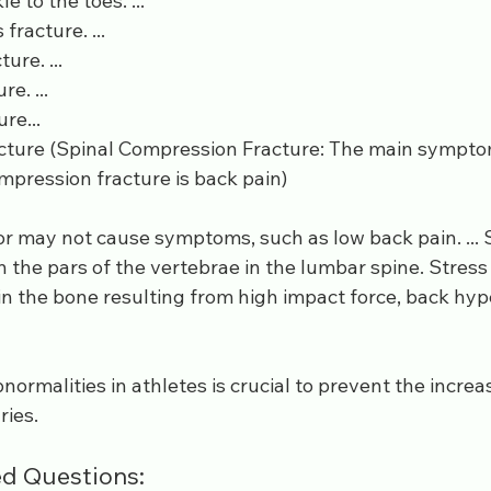
e to the toes. ...
fracture. ...
ure. ...
re. ...
re...
cture (Spinal Compression Fracture: The main symptom
ompression fracture is back pain)
r may not cause symptoms, such as low back pain. ... 
in the pars of the vertebrae in the lumbar spine. Stress
 in the bone resulting from high impact force, back hyp
normalities in athletes is crucial to prevent the increas
ries.
d Questions: