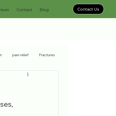
Contact Us
views
Contact
Blog
on
pain relief
Fractures
physiatrist
neck strain
brooklyn injury doctor
ses, 