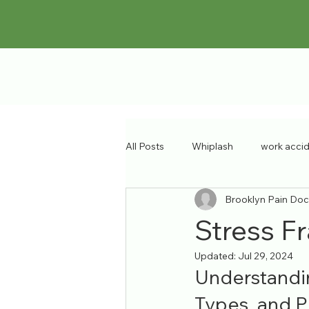
All Posts
Whiplash
work acci
Brooklyn Pain Doc
sports injury
pain specialist
Stress Fr
Updated:
Jul 29, 2024
Musculoskeletal Disorders
ba
Understandin
Types, and P