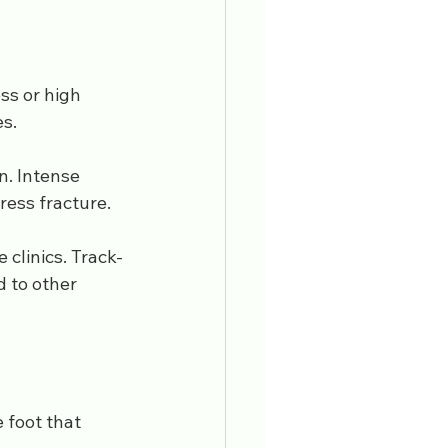
ss or high 
es.
. Intense 
ress fracture. 
 clinics. Track-
 to other 
 foot that 