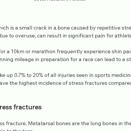
hich is a small crack in a bone caused by repetitive stre
ue to overuse, can result in significant pain for athlet
or a 10km or marathon frequently experience shin pain
nning mileage in preparation for a race can lead to a st
e up 0.7% to 20% of all injuries seen in sports medicine
ave the highest incidence of stress fractures compared
ress fractures
ss fracture. Metatarsal bones are the long bones in the