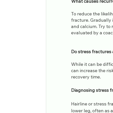
​What causes recurr
To reduce the likeli
fracture. Gradually 
and calcium. Try to 
evaluated by a coach
​Do stress fractures
While it can be diffi
can increase the ris
recovery time.
Diagnosing stress f
Hairline or stress f
lower leg, often as 