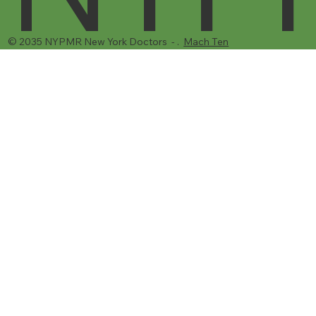
© 2035 NYPMR New York Doctors - .
Mach Ten