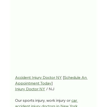
Accident Injury Doctor NY
 [
Schedule An 
Appointment Today
]
Injury Doctor NY
 / NJ
Our sports injury, work injury or 
car 
accident injury doctors in New York
, 