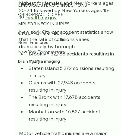
highest for females and New Yorkers ages 
EPIDURAL STEROID INJECTIONS
20-24 followed by New Yorkers ages 15-
CHIROPRACTIC CARE
19.
 health.ny.gov
MRI FOR NECK INJURIES
New York City car accident statistics show 
CT SCANS FOR NECK PAIN
that the rate of collisions varies 
Bone Fractures
dramatically by borough.
New York Chiropractors
Brooklyn 32,788 accidents resulting in 
injury
brain trauma imaging
Staten Island 5,272 collisions resulting 
in injury
Queens with 27,943 accidents 
resulting in injury
The Bronx with 17,678 accidents 
resulting in injury
Manhattan with 16,827 accident 
resulting in injury
Motor vehicle traffic injuries are a major 