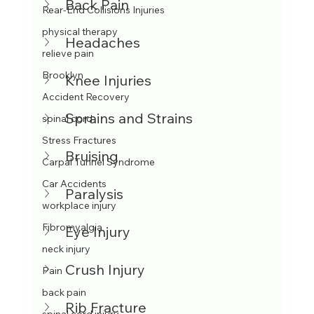
Back Pain
Rear-End Collisions Injuries
physical therapy
Headaches
relieve pain
Brooklyn
Knee Injuries
Accident Recovery
Sprains and Strains
spinal cord
Stress Fractures
Bruising
Carpal Tunnel Syndrome
Car Accidents
Paralysis
workplace injury
Fibromyalgia
Eye Injury
neck injury
Crush Injury
Pain
back pain
Rib Fracture