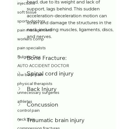
head, due to its weight and lack of 
injections
support, lags behind. This sudden 
soft tissue
acceleration-deceleration motion can 
sports doctors
strain and damage the structures in the 
neck, including muscles, ligaments, discs, 
pain management
and nerves.
workers comp
pain specialists
Bone Fracture:
Bulging Disc
AUTO ACCIDENT DOCTOR
Spinal cord injury
low back pain
physical therapists
Back Injury
unnecessary surgeries
athletes
Concussion
control pain
Traumatic brain injury
neck pain
compression fractures