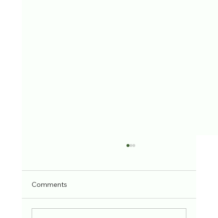
Comments