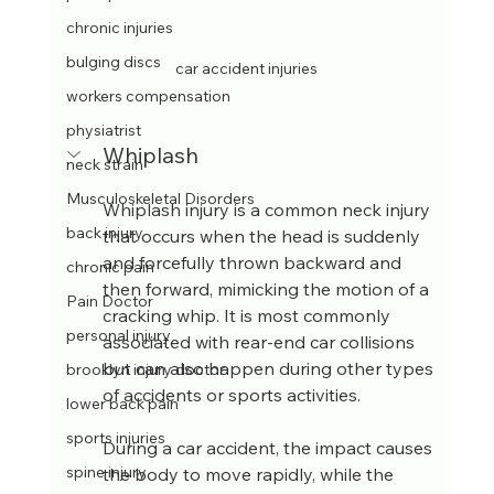
chronic injuries
bulging discs
car accident injuries
workers compensation
physiatrist
Whiplash
neck strain
Musculoskeletal Disorders
Whiplash injury is a common neck injury 
back injury
that occurs when the head is suddenly 
and forcefully thrown backward and 
chronic pain
then forward, mimicking the motion of a 
Pain Doctor
cracking whip. It is most commonly 
personal injury
associated with rear-end car collisions 
but can also happen during other types 
brooklyn injury doctor
of accidents or sports activities.
lower back pain
sports injuries
During a car accident, the impact causes 
spine injury
the body to move rapidly, while the 