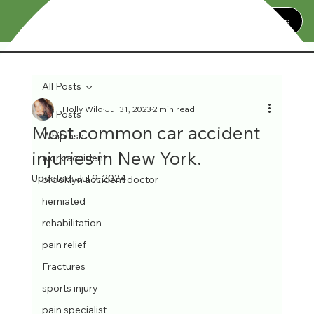
Contact Us
All Posts
Holly Wild
Jul 31, 2023
2 min read
All Posts
Most common car accident
Whiplash
injuries in New York.
work accident
Updated:
Jul 9, 2024
brooklyn accident doctor
herniated
rehabilitation
pain relief
Fractures
sports injury
pain specialist