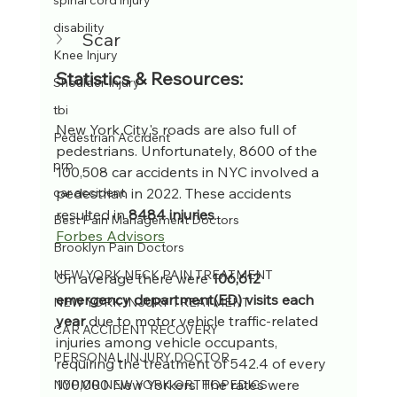
spinal cord injury
disability
Scar
Knee Injury
Statistics & Resources:
Shoulder Injury
tbi
New York City's roads are also full of 
Pedestrian Accident
pedestrians. Unfortunately, 8600 of the 
prp
100,508 car accidents in NYC involved a 
pedestrian in 2022. These accidents 
car accident
resulted in 
8484 injuries
.
Best Pain Management Doctors
Forbes Advisors
Brooklyn Pain Doctors
NEW YORK NECK PAIN TREATMENT
On average there were 
106,612 
emergency department(ED) visits each 
NEW YORK INJURY TREATMENT
year
 due to motor vehicle traffic-related 
CAR ACCIDENT RECOVERY
injuries among vehicle occupants, 
PERSONAL INJURY DOCTOR
requiring the treatment of 542.4 of every 
100,000 New Yorkers. The rates were 
NYPMR NEW YORK ORTHOPEDICS