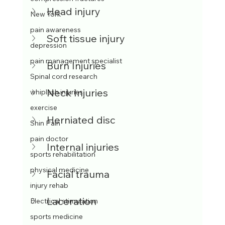
Head injury 
New York
pain awareness
Soft tissue injury
depression
pain management specialist
Burn Injuries
Spinal cord research
Neck Injuries
whiplash injuries
exercise
Herniated disc
Shin Pain
pain doctor
Internal injuries
sports rehabilitation
physical medicine
Facial trauma
injury rehab
Laceration
Electrical stimulation
sports medicine