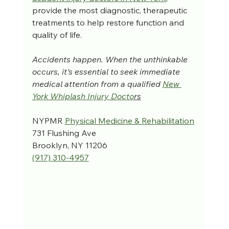
provide the most diagnostic, therapeutic 
treatments to help restore function and 
quality of life.
Accidents happen. When the unthinkable 
occurs, it’s essential to seek immediate 
medical attention from a qualified 
New 
York Whiplash Injury Docto
rs
NYPMR 
Physical Medicine & Rehabilitation
731 Flushing Ave
Brooklyn, NY 11206
(917) 310-4957‬