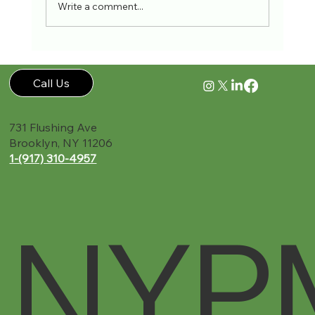
Write a comment...
Accident Recovery Guide New York PMR
Call Us
731 Flushing Ave
Brooklyn, NY 11206
1-(917) 310-4957‬
NYP