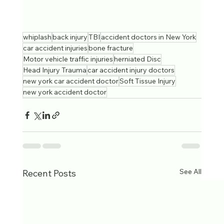
whiplash
back injury
TBI
accident doctors in New York
car accident injuries
bone fracture
Motor vehicle traffic injuries
herniated Disc
Head Injury Trauma
car accident injury doctors
new york car accident doctor
Soft Tissue Injury
new york accident doctor
See All
Recent Posts