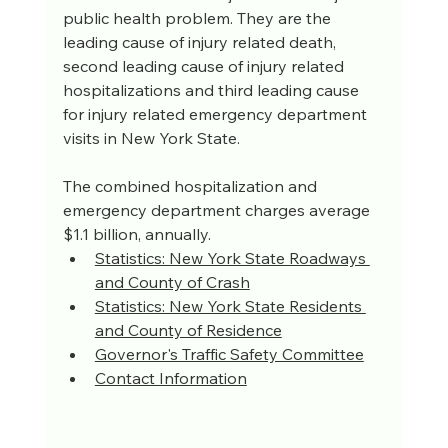
public health problem. They are the 
leading cause of injury related death, 
second leading cause of injury related 
hospitalizations and third leading cause 
for injury related emergency department 
visits in New York State. 
The combined hospitalization and 
emergency department charges average 
$1.1 billion, annually.
Statistics: New York State Roadways 
and County of Crash
Statistics: New York State Residents 
and County of Residence
Governor's Traffic Safety Committee
Contact Information