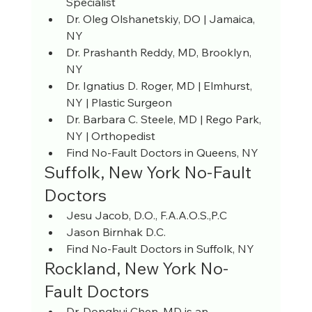
Specialist
Dr. Oleg Olshanetskiy, DO | Jamaica, 
NY
Dr. Prashanth Reddy, MD, Brooklyn, 
NY
Dr. Ignatius D. Roger, MD | Elmhurst, 
NY | Plastic Surgeon
Dr. Barbara C. Steele, MD | Rego Park, 
NY | Orthopedist
Find No-Fault Doctors in Queens, NY
Suffolk, New York No-Fault 
Doctors
Jesu Jacob, D.O., F.A.A.O.S.,P.C
Jason Birnhak D.C.
Find No-Fault Doctors in Suffolk, NY
Rockland, New York No-
Fault Doctors
Dr. Donghui Chen, MD is an 