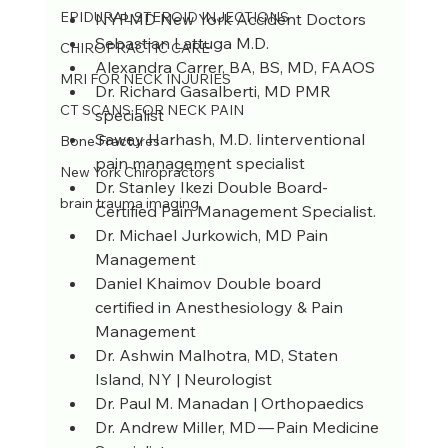
EPIDURAL STEROID INJECTIONS
NYPMD New York Accident Doctors 
Sebastian Lattuga M.D.
CHIROPRACTIC CARE
Alexandra Carrer, BA, BS, MD, FAAOS
MRI FOR NECK INJURIES
Dr. Richard Gasalberti, MD PMR 
CT SCANS FOR NECK PAIN
specialist
Sawey Harhash, M.D. Iinterventional 
Bone Fractures
pain management specialist
New York Chiropractors
Dr. Stanley Ikezi Double Board-
brain trauma imaging
Certified Pain Management Specialist.
Dr. Michael Jurkowich, MD Pain 
Management
Daniel Khaimov Double board 
certified in Anesthesiology & Pain 
Management
Dr. Ashwin Malhotra, MD, Staten 
Island, NY | Neurologist
Dr. Paul M. Manadan | Orthopaedics
Dr. Andrew Miller, MD — Pain Medicine 