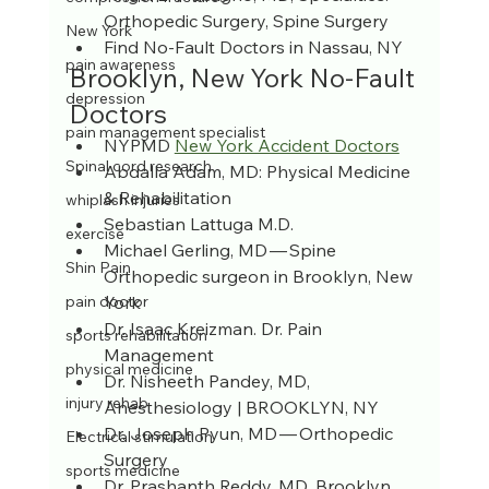
Orthopedic Surgery, Spine Surgery
New York
Find No-Fault Doctors in Nassau, NY
pain awareness
Brooklyn, New York No-Fault 
depression
Doctors
pain management specialist
NYPMD 
New York Accident Doctors
Spinal cord research
Abdalla Adam, MD: Physical Medicine 
& Rehabilitation
whiplash injuries
Sebastian Lattuga M.D.
exercise
Michael Gerling, MD — Spine 
Shin Pain
Orthopedic surgeon in Brooklyn, New 
York
pain doctor
Dr. Isaac Kreizman. Dr. Pain 
sports rehabilitation
Management
physical medicine
Dr. Nisheeth Pandey, MD, 
injury rehab
Anesthesiology | BROOKLYN, NY
Dr. Joseph Pyun, MD — Orthopedic 
Electrical stimulation
Surgery
sports medicine
Dr. Prashanth Reddy, MD, Brooklyn, 