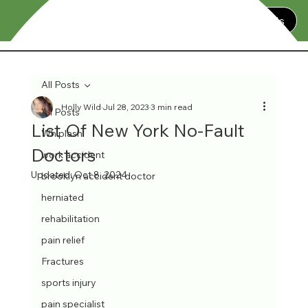
Contact Us
All Posts
Holly Wild
Jul 28, 2023
3 min read
All Posts
List Of New York No-Fault
Whiplash
Doctors
work accident
Updated:
Oct 8, 2024
brooklyn accident doctor
herniated
rehabilitation
pain relief
Fractures
sports injury
pain specialist