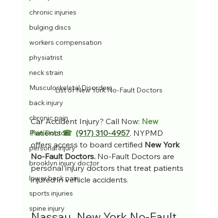
chronic injuries
bulging discs
workers compensation
physiatrist
neck strain
Musculoskeletal Disorders
List of New York No-Fault Doctors
back injury
chronic pain
Car Accident Injury? Call Now: 
New 
Patients ☎  
(917) 310-4957
. NYPMD 
Pain Doctor
offers access to board certified 
New York 
personal injury
No-Fault Doctors. 
No-Fault Doctors are 
brooklyn injury doctor
personal injury doctors that treat patients 
lower back pain
injured in vehicle accidents.
sports injuries
spine injury
Nassau, New York No-Fault 