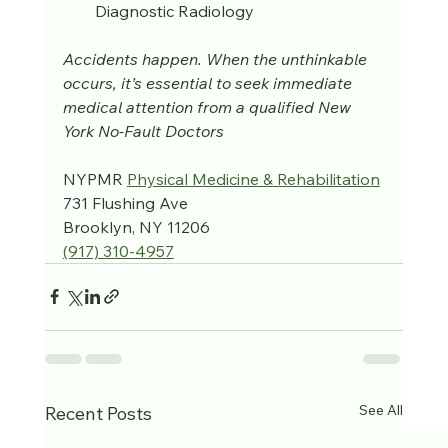
Diagnostic Radiology
Accidents happen. When the unthinkable 
occurs, it’s essential to seek immediate 
medical attention from a qualified New 
York No-Fault Doctors
NYPMR 
Physical Medicine & Rehabilitation
731 Flushing Ave
Brooklyn, NY 11206
(917) 310-4957‬
See All
Recent Posts