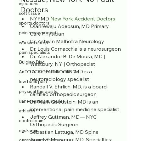
injections
Doctors
soft tissue
NYPMD 
New York Accident Doctors
sports doctors
Olanrewaju Adeosun, MD Primary 
pain management
Care Physician
Dr. Ashwin Malhotra Neurology
workers comp
Dr. Louis Cornacchia is a neurosurgeon
pain specialists
Dr. Alexandre B. De Moura, MD | 
Bulging Disc
Westbury, NY | Orthopedist
Dr. Reginald Denis, MD is a 
AUTO ACCIDENT DOCTOR
neuroradiology specialist
low back pain
Randall V. Ehrlich, MD, is a board-
physical therapists
certified orthopedic surgeon
unnecessary surgeries
Dr. Mark Goodstein, MD is an 
interventional pain medicine specialist
athletes
Jeffrey Guttman, MD — NYC 
control pain
Orthopedic Surgeon
neck pain
Sebastian Lattuga, MD Spine
Angel E. Macagno, MD; Specialties: 
compression fractures