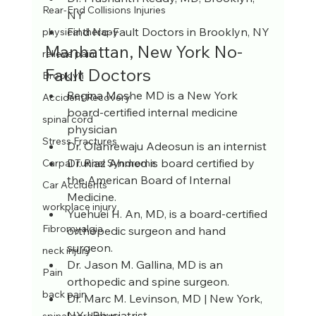
Rear-End Collisions Injuries
NY
Find No-Fault Doctors in Brooklyn, NY
physical therapy
Manhattan, New York No-
relieve pain
Fault Doctors
Brooklyn
Regina Moshe MD is a New York 
Accident Recovery
board-certified internal medicine 
spinal cord
physician
Stress Fractures
Dr. Olanrewaju Adeosun is an internist
Dr. Riaz Ahmed is board certified by 
Carpal Tunnel Syndrome
the American Board of Internal 
Car Accidents
Medicine.
workplace injury
Yuehuei H. An, MD, is a board-certified 
Fibromyalgia
orthopedic surgeon and hand 
surgeon.
neck injury
Dr. Jason M. Gallina, MD is an 
Pain
orthopedic and spine surgeon.
back pain
Dr. Marc M. Levinson, MD | New York, 
NY | Physiatrist