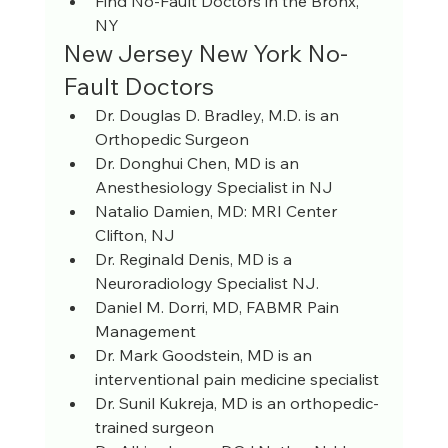
Find No-Fault Doctors in the Bronx, 
NY
New Jersey New York No-
Fault Doctors
Dr. Douglas D. Bradley, M.D. is an 
Orthopedic Surgeon
Dr. Donghui Chen, MD is an 
Anesthesiology Specialist in NJ
Natalio Damien, MD: MRI Center 
Clifton, NJ
Dr. Reginald Denis, MD is a 
Neuroradiology Specialist NJ.
Daniel M. Dorri, MD, FABMR Pain 
Management
Dr. Mark Goodstein, MD is an 
interventional pain medicine specialist
Dr. Sunil Kukreja, MD is an orthopedic-
trained surgeon