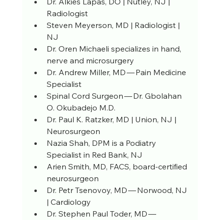
Dr. Alkies Lapas, DO | Nutley, NJ | 
Radiologist
Steven Meyerson, MD | Radiologist | 
NJ
Dr. Oren Michaeli specializes in hand, 
nerve and microsurgery
Dr. Andrew Miller, MD — Pain Medicine 
Specialist
Spinal Cord Surgeon — Dr. Gbolahan 
O. Okubadejo M.D.
Dr. Paul K. Ratzker, MD | Union, NJ | 
Neurosurgeon
Nazia Shah, DPM is a Podiatry 
Specialist in Red Bank, NJ
Arien Smith, MD, FACS, board-certified 
neurosurgeon
Dr. Petr Tsenovoy, MD — Norwood, NJ 
| Cardiology
Dr. Stephen Paul Toder, MD — 