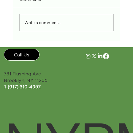
Write a comment...
The Role of Personal Injury Doctors: Your
Key to Recovery in New York
Call Us
731 Flushing Ave
Brooklyn, NY 11206
1-(917) 310-4957‬