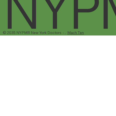
NYP
© 2035 NYPMR New York Doctors - .
Mach Ten