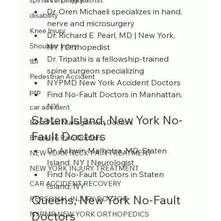
spinal cord injury
Dr. Oren Michaeli specializes in hand, 
disability
nerve and microsurgery
Knee Injury
Dr. Richard E. Pearl, MD | New York, 
Shoulder Injury
NY | Orthopedist
Dr. Tripathi is a fellowship-trained 
tbi
spine surgeon specializing
Pedestrian Accident
NYPMD New York Accident Doctors 
prp
Find No-Fault Doctors in Manhattan, 
NY
car accident
Staten Island, New York No-
Best Pain Management Doctors
Fault Doctors
Brooklyn Pain Doctors
Dr. Ashwin Malhotra, MD, Staten 
NEW YORK NECK PAIN TREATMENT
Island, NY | Neurologist
NEW YORK INJURY TREATMENT
Find No-Fault Doctors in Staten 
CAR ACCIDENT RECOVERY
Island, NY
Queens, New York No-Fault 
PERSONAL INJURY DOCTOR
Doctors
NYPMR NEW YORK ORTHOPEDICS