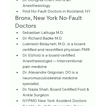
Anesthesiology
Find No-Fault Doctors in Rockland, NY
Bronx, New York No-Fault 
Doctors
Sebastian Lattuga M.D.
Dr. Richard Badke M.D.
Lulenesh Belayneh, M.D., is a board-
certified and recertified physician PMR
Dr. Elzholz is a board-certified 
Anesthesiologist — Interventional 
pain medicine
Dr. Alexandre Grigorian, DO is a 
neuromusculoskeletal medicine 
specialist.
Dr. Nazia Shah, Board Certified Foot & 
Ankle Surgeon
NYPMD New York Accident Doctors 