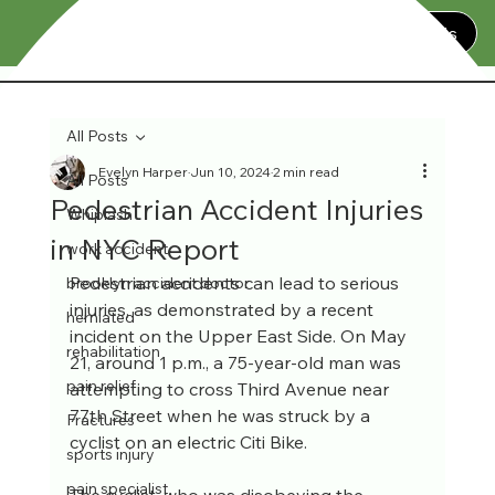
Contact Us
All Posts
Evelyn Harper
Jun 10, 2024
2 min read
All Posts
Pedestrian Accident Injuries
Whiplash
in NYC Report
work accident
Pedestrian accidents can lead to serious 
brooklyn accident doctor
injuries, as demonstrated by a recent 
herniated
incident on the Upper East Side. On May 
rehabilitation
21, around 1 p.m., a 75-year-old man was 
pain relief
attempting to cross Third Avenue near 
77th Street when he was struck by a 
Fractures
cyclist on an electric Citi Bike. 
sports injury
pain specialist