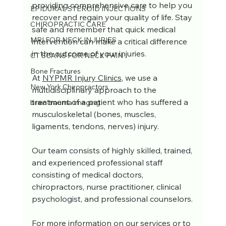
providing comprehensive care to help you 
EPIDURAL STEROID INJECTIONS
recover and regain your quality of life. Stay 
CHIROPRACTIC CARE
safe and remember that quick medical 
MRI FOR NECK INJURIES
intervention can make a critical difference 
in the outcome of your injuries.
CT SCANS FOR NECK PAIN
Bone Fractures
At 
NYPMR Injury Clinics
, we use a 
New York Chiropractors
multidisciplinary approach to the 
treatment of a patient who has suffered a 
brain trauma imaging
musculoskeletal (bones, muscles, 
ligaments, tendons, nerves) injury. 
Our team consists of highly skilled, trained, 
and experienced professional staff 
consisting of medical doctors, 
chiropractors, nurse practitioner, clinical 
psychologist, and professional counselors.
For more information on our services or to 