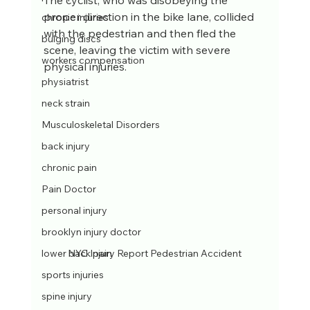
The cyclist, who was disobeying the 
proper direction in the bike lane, collided 
chronic injuries
with the pedestrian and then fled the 
bulging discs
scene, leaving the victim with severe 
workers compensation
physical injuries.
physiatrist
neck strain
Musculoskeletal Disorders
back injury
chronic pain
Pain Doctor
personal injury
brooklyn injury doctor
NYC Injury Report Pedestrian Accident
lower back pain
sports injuries
spine injury