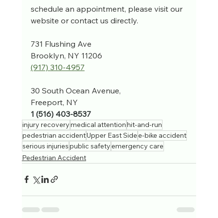
schedule an appointment, please visit our 
website or contact us directly.
731 Flushing Ave
Brooklyn, NY 11206
(917) 310-4957‬
30 South Ocean Avenue, 
Freeport, NY
1 (516) 403-8537
injury recovery
medical attention
hit-and-run
pedestrian accident
Upper East Side
e-bike accident
serious injuries
public safety
emergency care
Pedestrian Accident