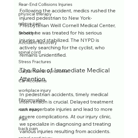
Rear-End Collisions Injuries
Following the accident, medics rushed the 
physical therapy
injured pedestrian to New York-
relieve pain
Presbyterian Weill Cornell Medical Center, 
where he was treated for his serious 
Brooklyn
injuries and stabilized. The NYPD is 
Accident Recovery
actively searching for the cyclist, who 
spinal cord
remains unidentified.
Stress Fractures
The Role of Immediate Medical 
Carpal Tunnel Syndrome
Attention
Car Accidents
workplace injury
In pedestrian accidents, timely medical 
Fibromyalgia
intervention is crucial. Delayed treatment 
can exacerbate injuries and lead to more 
neck injury
severe complications. At our injury clinic, 
Pain
we specialize in diagnosing and treating 
back pain
various injuries resulting from accidents. 