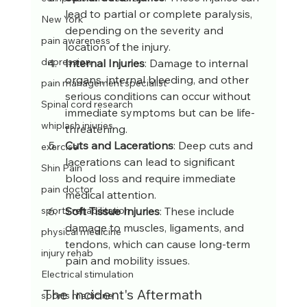
lead to partial or complete paralysis, 
New York
depending on the severity and 
pain awareness
location of the injury.
depression
Internal Injuries
: Damage to internal 
organs, internal bleeding, and other 
pain management specialist
serious conditions can occur without 
Spinal cord research
immediate symptoms but can be life-
whiplash injuries
threatening.
Cuts and Lacerations
: Deep cuts and 
exercise
lacerations can lead to significant 
Shin Pain
blood loss and require immediate 
pain doctor
medical attention.
Soft Tissue Injuries
: These include 
sports rehabilitation
damage to muscles, ligaments, and 
physical medicine
tendons, which can cause long-term 
injury rehab
pain and mobility issues.
Electrical stimulation
The Incident's Aftermath
sports medicine