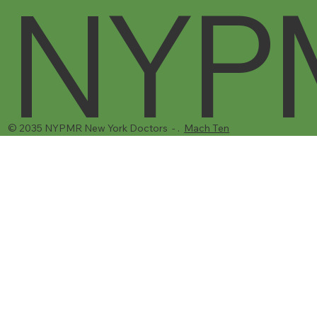
NYP
© 2035 NYPMR New York Doctors - .
Mach Ten