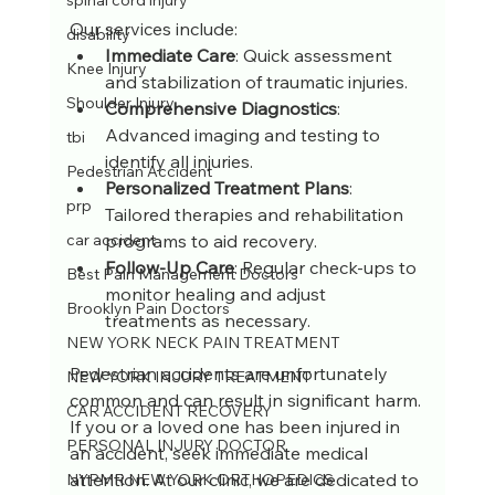
spinal cord injury
Our services include:
disability
Immediate Care
: Quick assessment 
Knee Injury
and stabilization of traumatic injuries.
Shoulder Injury
Comprehensive Diagnostics
: 
Advanced imaging and testing to 
tbi
identify all injuries.
Pedestrian Accident
Personalized Treatment Plans
: 
prp
Tailored therapies and rehabilitation 
programs to aid recovery.
car accident
Follow-Up Care
: Regular check-ups to 
Best Pain Management Doctors
monitor healing and adjust 
Brooklyn Pain Doctors
treatments as necessary.
NEW YORK NECK PAIN TREATMENT
Pedestrian accidents are unfortunately 
NEW YORK INJURY TREATMENT
common and can result in significant harm. 
CAR ACCIDENT RECOVERY
If you or a loved one has been injured in 
PERSONAL INJURY DOCTOR
an accident, seek immediate medical 
attention. At our clinic, we are dedicated to 
NYPMR NEW YORK ORTHOPEDICS