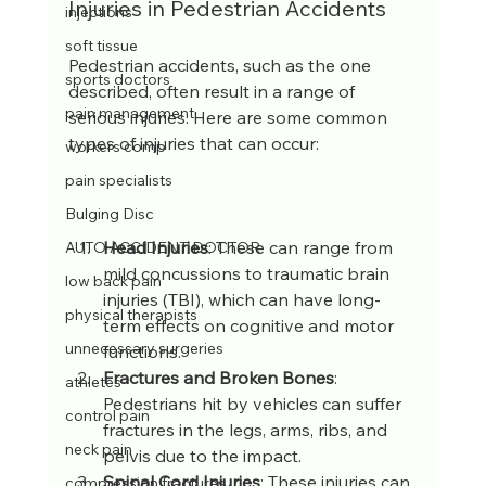
Injuries in Pedestrian Accidents
injections
soft tissue
Pedestrian accidents, such as the one 
sports doctors
described, often result in a range of 
pain management
serious injuries. Here are some common 
types of injuries that can occur:
workers comp
pain specialists
Bulging Disc
Head Injuries
: These can range from 
AUTO ACCIDENT DOCTOR
mild concussions to traumatic brain 
low back pain
injuries (TBI), which can have long-
physical therapists
term effects on cognitive and motor 
unnecessary surgeries
functions.
Fractures and Broken Bones
: 
athletes
Pedestrians hit by vehicles can suffer 
control pain
fractures in the legs, arms, ribs, and 
neck pain
pelvis due to the impact.
Spinal Cord Injuries
: These injuries can 
compression fractures