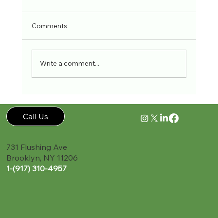
Comments
Write a comment...
Call Us
731 Flushing Ave
Brooklyn, NY 11206
1-(917) 310-4957‬