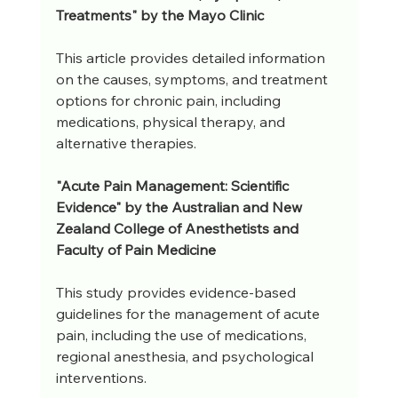
Treatments" by the Mayo Clinic
This article provides detailed information 
on the causes, symptoms, and treatment 
options for chronic pain, including 
medications, physical therapy, and 
alternative therapies.
"Acute Pain Management: Scientific 
Evidence" by the Australian and New 
Zealand College of Anesthetists and 
Faculty of Pain Medicine
This study provides evidence-based 
guidelines for the management of acute 
pain, including the use of medications, 
regional anesthesia, and psychological 
interventions.