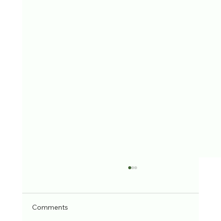
Comments