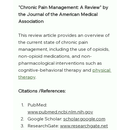
"Chronic Pain Management: A Review" by 
the Journal of the American Medical 
Association
This review article provides an overview of 
the current state of chronic pain 
management, including the use of opioids, 
non-opioid medications, and non-
pharmacological interventions such as 
cognitive-behavioral therapy and 
physical 
therapy
.
Citations /References:
PubMed: 
www.pubmed.ncbi.nlm.nih.gov
Google Scholar: 
scholar.google.com
ResearchGate: 
www.researchgate.net