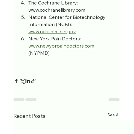
The Cochrane Library: 
www.cochranelibrary.com
National Center for Biotechnology 
Information (NCBI): 
www.ncbi.nlm.nih.gov
New York Pain Doctors: 
www.newyorpaindoctors.com
(NYPMD)
See All
Recent Posts