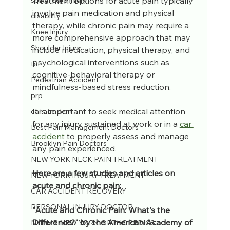
Treatment options for acute pain typically 
spinal cord injury
involve pain medication and physical 
disability
therapy, while chronic pain may require a 
Knee Injury
more comprehensive approach that may 
Shoulder Injury
include medication, physical therapy, and 
psychological interventions such as 
tbi
cognitive-behavioral therapy or 
Pedestrian Accident
mindfulness-based stress reduction. 
prp
It is important to seek medical attention 
car accident
for any injury sustained at work or in a 
car 
Best Pain Management Doctors
accident
 to properly assess and manage 
Brooklyn Pain Doctors
any pain experienced.
NEW YORK NECK PAIN TREATMENT
Here are a few studies and articles on 
NEW YORK INJURY TREATMENT
acute and chronic pain:
CAR ACCIDENT RECOVERY
PERSONAL INJURY DOCTOR
"Acute and Chronic Pain: What's the 
Difference?" by the American Academy of 
NYPMR NEW YORK ORTHOPEDICS