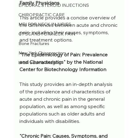
Family Physicians
EPIDURAL STEROID INJECTIONS
CHIROPRACTIC CARE
This article provides a concise overview of 
MRI FOR NECK INJURIES
the differences between acute and chronic 
pain, including their causes, symptoms, 
CT SCANS FOR NECK PAIN
and treatment options.
Bone Fractures
New York Chiropractors
"The Epidemiology of Pain: Prevalence 
and Characteristics" by the National 
brain trauma imaging
Center for Biotechnology Information
This study provides an in-depth analysis 
of the prevalence and characteristics of 
acute and chronic pain in the general 
population, as well as among specific 
populations such as older adults and 
individuals with disabilities.
"Chronic Pain: Causes, Symptoms, and 