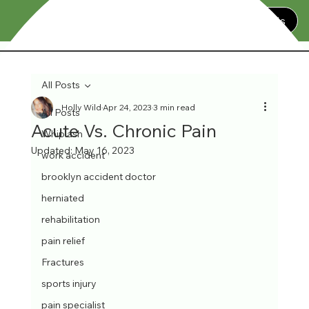
Contact Us
All Posts
Holly Wild
Apr 24, 2023
3 min read
All Posts
Acute Vs. Chronic Pain
Whiplash
Updated:
May 16, 2023
work accident
brooklyn accident doctor
herniated
rehabilitation
pain relief
Fractures
sports injury
pain specialist