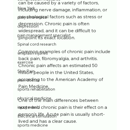
can be caused by a variety of factors, 
New York
including nerve damage, inflammation, or 
psychological factors such as stress or 
pain awareness
depression. Chronic pain is often 
depression
widespread, and it can be difficult to 
pain management specialist
pinpoint its exact location. 
Spinal cord research
Common examples of chronic pain include 
whiplash injuries
back pain, fibromyalgia, and arthritis. 
exercise
Chronic pain affects an estimated 50 
Shin Pain
million people in the United States, 
according to the American Academy of 
pain doctor
Pain Medicine.
sports rehabilitation
physical medicine
One of the main differences between 
acute and chronic pain is their effect on a 
injury rehab
person's life. Acute pain is usually short-
Electrical stimulation
lived and has a clear cause.
sports medicine