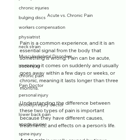
chronic injuries
Acute vs. Chronic Pain
bulging discs
workers compensation
physiatrist
Pain is a common experience, and it is an 
neck strain
essential signal from the body that 
Musculoskeletal Disorders
something is wrong. Pain can be acute, 
meaning it comes on suddenly and usually 
back injury
goes away within a few days or weeks, or 
chronic pain
chronic, meaning it lasts longer than three 
Pain Doctor
months. 
personal injury
Understanding the difference between 
brooklyn injury doctor
these two types of pain is important 
lower back pain
because they have different causes, 
sports injuries
treatments, and effects on a person's life.
spine injury