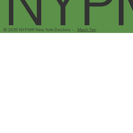
NYP
© 2035 NYPMR New York Doctors - .
Mach Ten