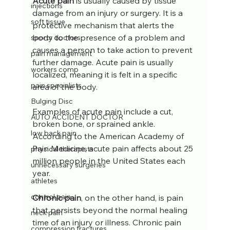
Acute pain
 is usually caused by tissue 
injections
damage from an injury or surgery. It is a 
soft tissue
protective mechanism that alerts the 
body to the presence of a problem and 
sports doctors
causes a person to take action to prevent 
pain management
further damage. Acute pain is usually 
workers comp
localized, meaning it is felt in a specific 
pain specialists
area of the body. 
Bulging Disc
Examples of acute pain include a cut, 
AUTO ACCIDENT DOCTOR
broken bone, or sprained ankle. 
low back pain
According to the American Academy of 
Pain Medicine, acute pain affects about 25 
physical therapists
million people in the United States each 
unnecessary surgeries
year.
athletes
control pain
Chronic pain
, on the other hand, is pain 
that persists beyond the normal healing 
neck pain
time of an injury or illness. Chronic pain 
compression fractures