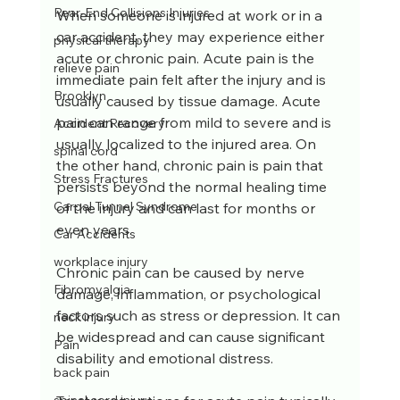
Rear-End Collisions Injuries
When someone is injured at work or in a 
car accident, they may experience either 
physical therapy
acute or chronic pain. Acute pain is the 
relieve pain
immediate pain felt after the injury and is 
Brooklyn
usually caused by tissue damage. Acute 
pain can range from mild to severe and is 
Accident Recovery
usually localized to the injured area. On 
spinal cord
the other hand, chronic pain is pain that 
Stress Fractures
persists beyond the normal healing time 
Carpal Tunnel Syndrome
of the injury and can last for months or 
even years. 
Car Accidents
workplace injury
Chronic pain can be caused by nerve 
Fibromyalgia
damage, inflammation, or psychological 
factors such as stress or depression. It can 
neck injury
be widespread and can cause significant 
Pain
disability and emotional distress. 
back pain