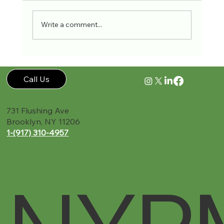
Write a comment...
Accident Recovery Guide New York PMR
Call Us
731 Flushing Ave
Brooklyn, NY 11206
1-(917) 310-4957‬