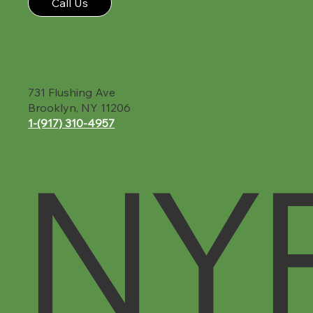
Call Us
731 Flushing Ave
Brooklyn, NY 11206
1-(917) 310-4957‬
NY