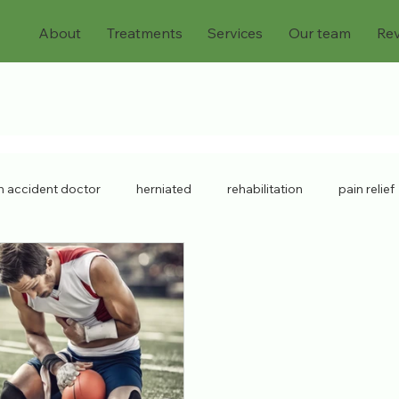
About
Treatments
Services
Our team
Re
n accident doctor
herniated
rehabilitation
pain relief
mpensation
physiatrist
neck strain
Musculoskeletal D
ry doctor
lower back pain
sports injuries
spine injury