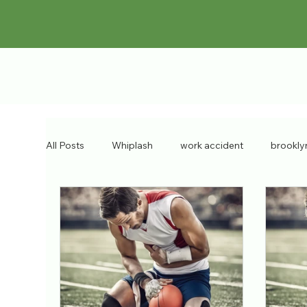
All Posts
Whiplash
work accident
brookly
chronic injuries
bulging discs
workers co
Pain Doctor
personal injury
brooklyn inju