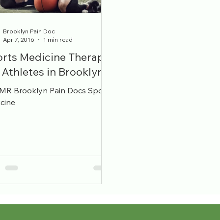
ecialists
Bulging Disc
Brooklyn Pain Doc
Apr 7, 2016
1 min read
rts Medicine Therapy
 Athletes in Brooklyn
R Brooklyn Pain Docs Sports
cine