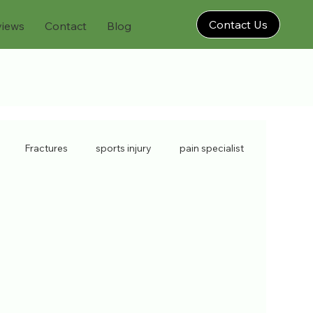
Contact Us
views
Contact
Blog
Fractures
sports injury
pain specialist
isorders
back injury
chronic pain
injections
soft tissue
sports doctors