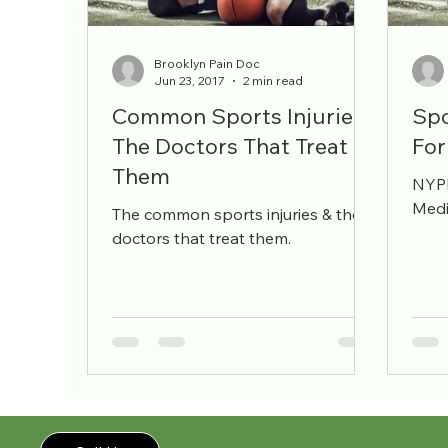
pain management
workers comp
pain sp
Brooklyn Pain Doc
Jun 23, 2017
2 min read
Common Sports Injuries -
Spo
The Doctors That Treat
For
Them
NYPM
Medi
The common sports injuries & the
doctors that treat them.