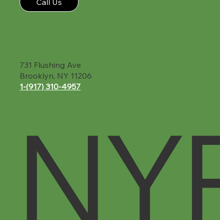
Call Us
731 Flushing Ave
Brooklyn, NY 11206
1-(917) 310-4957‬
NY