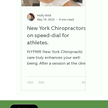
pain management
workers comp
pain sp
Holly Wild
May 19, 2023
4 min read
New York Chiropractors
on speed-dial for
athletes.
NYPMR New York Chiropractic
care truly enhances your well-
being. After a session at the clinic, I
feel like I've grown three inches
taller,