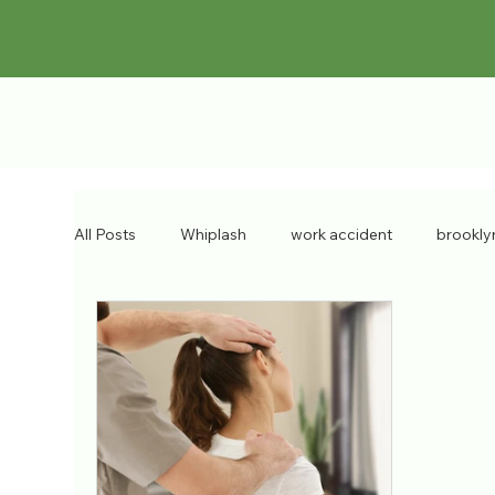
All Posts
Whiplash
work accident
brookly
chronic injuries
bulging discs
workers co
Pain Doctor
personal injury
brooklyn inju