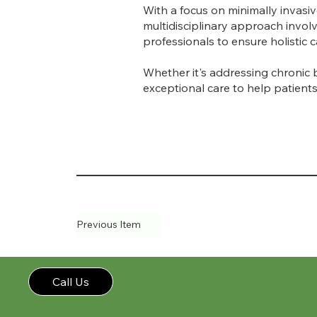
With a focus on minimally invasi
multidisciplinary approach invol
professionals to ensure holistic
Whether it's addressing chronic 
exceptional care to help patients 
Previous Item
Call Us