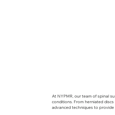
At NYPMR, our team of spinal sur
conditions. From herniated discs
advanced techniques to provide p