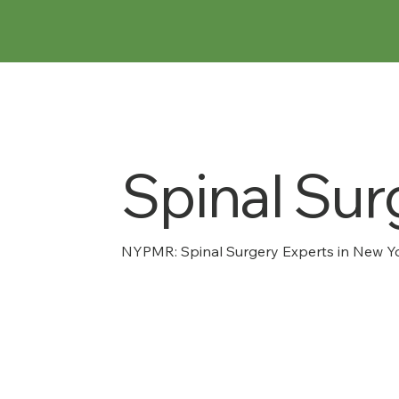
Spinal Sur
NYPMR: Spinal Surgery Experts in New Yo