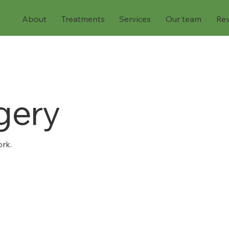
About
Treatments
Services
Our team
Re
gery
rk.