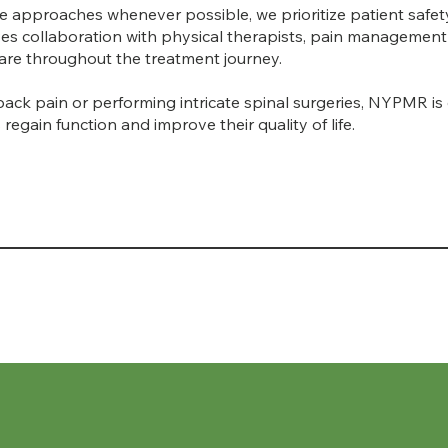
ve approaches whenever possible, we prioritize patient safe
ves collaboration with physical therapists, pain management 
 care throughout the treatment journey.
back pain or performing intricate spinal surgeries, NYPMR is
regain function and improve their quality of life.