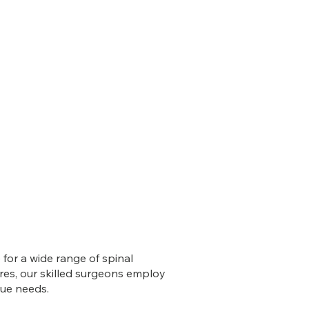
for a wide range of spinal
ures, our skilled surgeons employ
que needs.