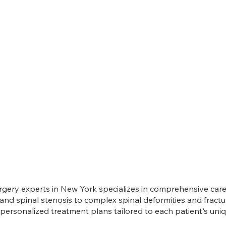
gery experts in New York specializes in comprehensive care 
 and spinal stenosis to complex spinal deformities and fract
ersonalized treatment plans tailored to each patient's uni