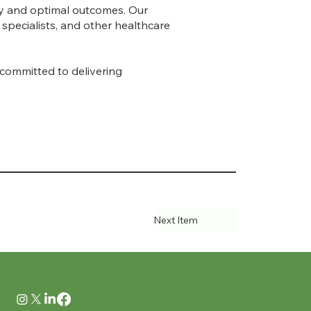
ty and optimal outcomes. Our
specialists, and other healthcare
 committed to delivering
Next Item