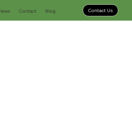
Contact Us
views
Contact
Blog