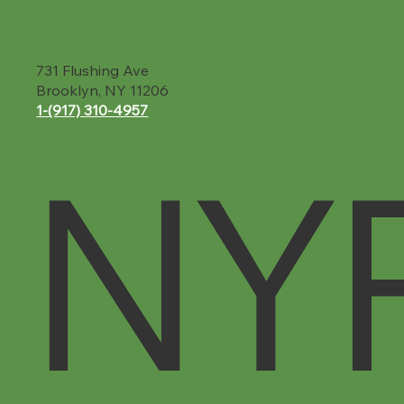
731 Flushing Ave
Brooklyn, NY 11206
1-(917) 310-4957‬
NY