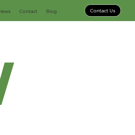
Contact Us
views
Contact
Blog
w