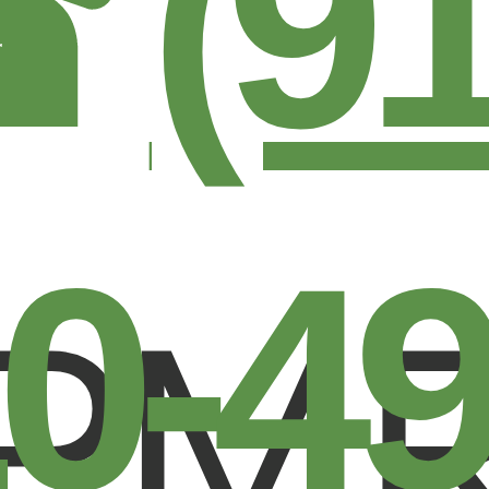
☎
(9
0-4
PM