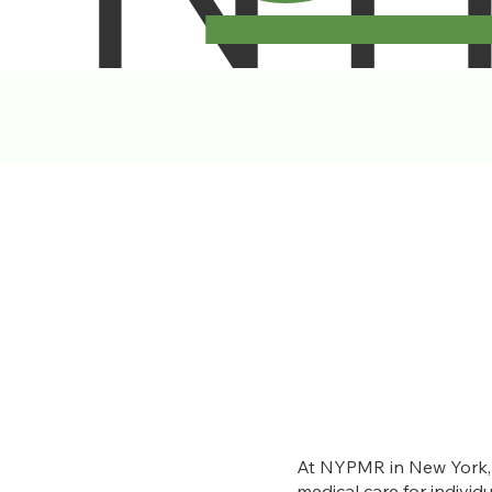
At NYPMR in New York, w
medical care for individ