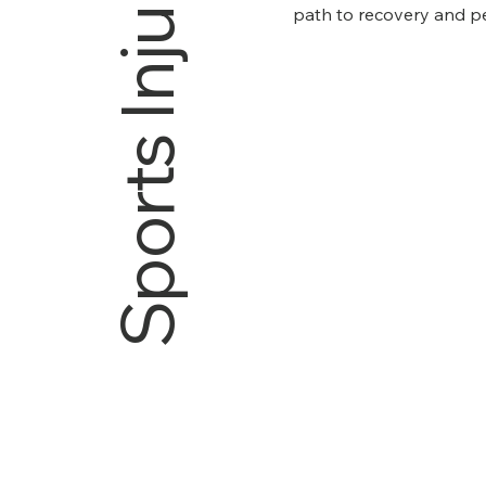
Sports Injury
path to recovery and p