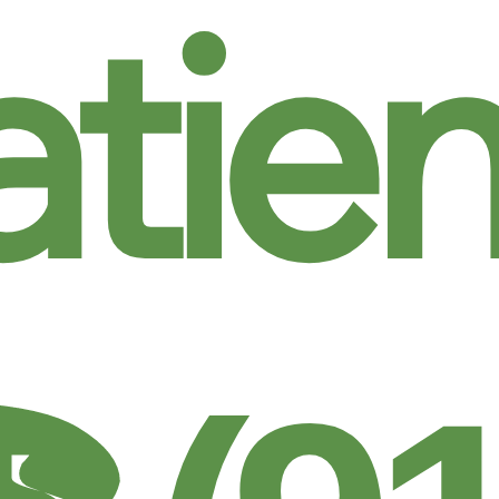
atien