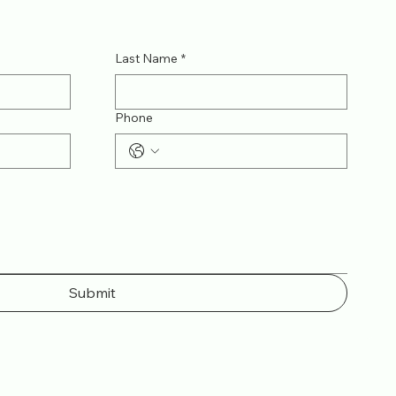
Last Name
*
Phone
Submit