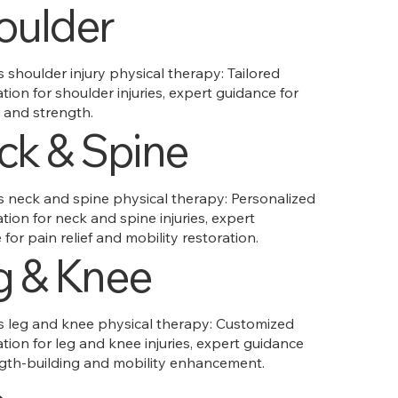
oulder
shoulder injury physical therapy: Tailored
ation for shoulder injuries, expert guidance for
 and strength.
ck & Spine
neck and spine physical therapy: Personalized
ation for neck and spine injuries, expert
for pain relief and mobility restoration.
g & Knee
leg and knee physical therapy: Customized
ation for leg and knee injuries, expert guidance
ngth-building and mobility enhancement.