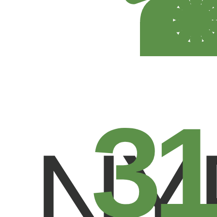
31
NY