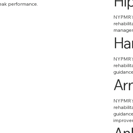
Hi
eak performance.
NYPMR's 
rehabilit
managem
Ha
NYPMR's 
rehabilit
guidance 
Ar
NYPMR's 
rehabilit
guidance
improve