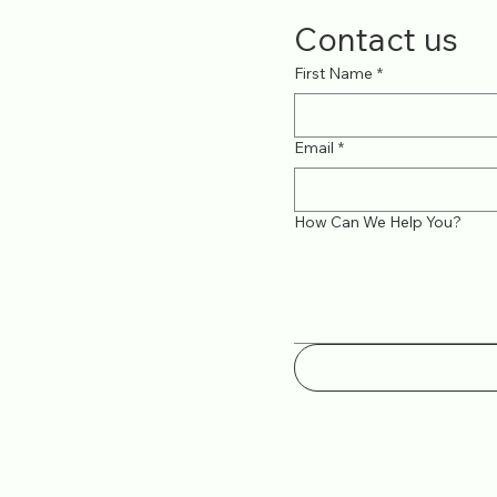
Contact us
First Name
*
Email
*
How Can We Help You?