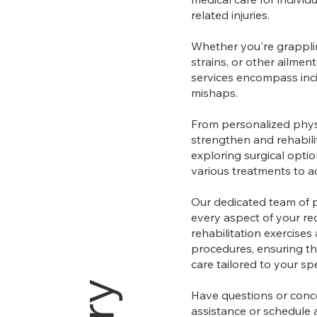
related injuries.
Whether you're grapplin
strains, or other ailmen
services encompass inci
mishaps.
From personalized phys
strengthen and rehabilit
exploring surgical opti
various treatments to ad
Our dedicated team of 
every aspect of your rec
rehabilitation exercises
procedures, ensuring th
care tailored to your sp
Have questions or conce
assistance or schedule