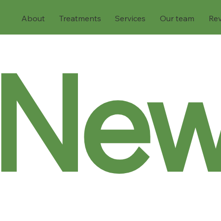
About
Treatments
Services
Our team
Re
Ne