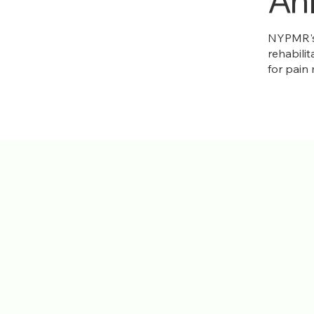
Ank
NYPMR's 
rehabilit
for pain