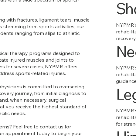
Sh
g with fractures, ligament tears, muscle
NYPMR's 
ts stemming from sports activities, our
rehabilit
dents ranging from slips to athletic
recovery
Ne
ical therapy programs designed to
ate injured muscles and joints to
ons for severe cases, NYPMR offers
NYPMR's 
dress sports-related injuries.
rehabilit
guidance 
physicians is committed to overseeing
Le
overy journey, from initial diagnosis to
 and, when necessary, surgical
at you receive the highest standard of
NYPMR's 
ecific needs.
rehabilit
for stre
rns? Feel free to contact us for
 an appointment today to begin your