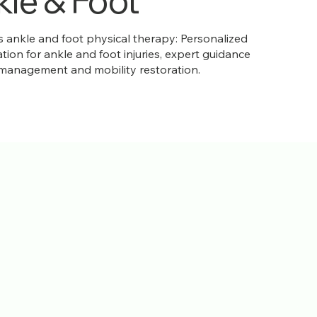
le & Foot
ankle and foot physical therapy: Personalized
ation for ankle and foot injuries, expert guidance
 management and mobility restoration.