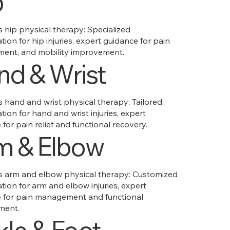
p
hip physical therapy: Specialized
ation for hip injuries, expert guidance for pain
ent, and mobility improvement.
nd & Wrist
hand and wrist physical therapy: Tailored
ation for hand and wrist injuries, expert
for pain relief and functional recovery.
m & Elbow
arm and elbow physical therapy: Customized
ation for arm and elbow injuries, expert
 for pain management and functional
ment.