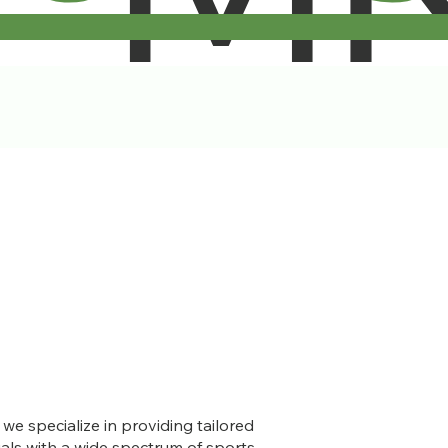
e specialize in providing tailored
uals with a wide spectrum of sports-