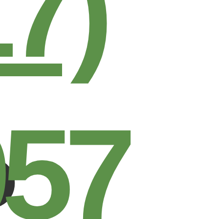
17)
957
R