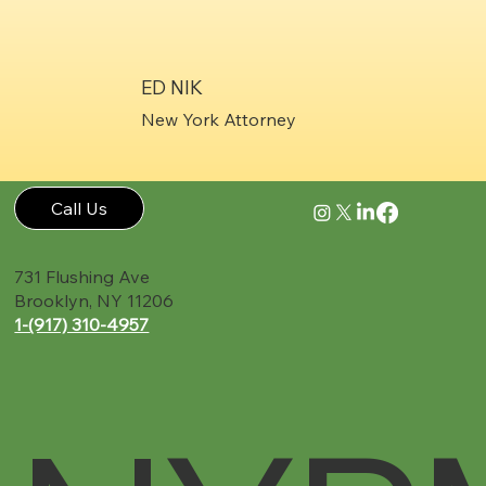
ED NIK
New York Attorney
Call Us
731 Flushing Ave
Brooklyn, NY 11206
1-(917) 310-4957‬