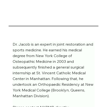
Dr. Jacob is an expert in joint restoration and 
sports medicine. He earned his medical 
degree from New York College of 
Osteopathic Medicine in 2003 and 
subsequently finished a general surgical 
internship at St. Vincent Catholic Medical 
Center in Manhattan. Following that, he 
undertook an Orthopaedic Residency at New 
York Medical College (Brooklyn, Queens, 
Manhattan Division).