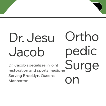
Contact Us
Ortho
Dr. Jesu
pedic
Jacob
Surge
Dr. Jacob specializes in joint
restoration and sports medicine
on
Serving Brooklyn, Queens,
Manhattan.