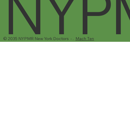
NYP
© 2035 NYPMR New York Doctors - .
Mach Ten