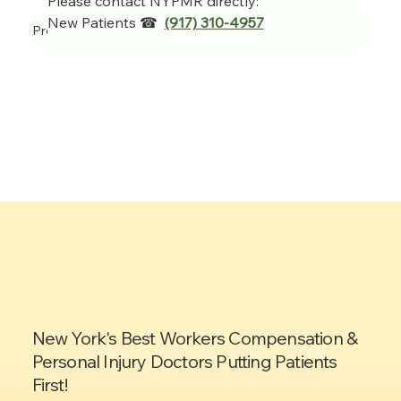
Please contact NYPMR directly:
New Patients ☎  
(917) 310-4957
Previous Item
Next Item
New York's Best Workers Compensation &
Personal Injury Doctors Putting Patients
First!